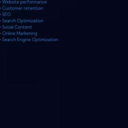
•
Website performance
•
Customer retention
•
SEO
•
Search Optimization
•
Social Content
•
Online Marketing
•
Search Engine Optimization