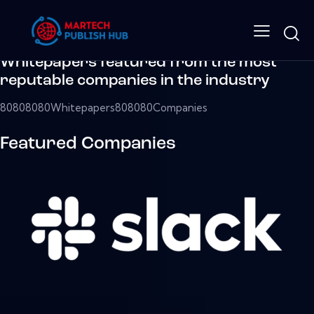
The largest media resource
for enterprise tech.
Whitepapers featured from the most
reputable companies in the industry
80808080Whitepapers808080Companies
Featured Companies