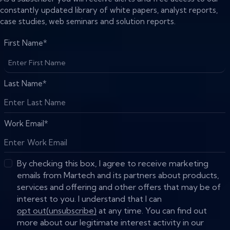
constantly updated library of white papers, analyst reports,
case studies, web seminars and solution reports.
First Name
*
Last Name
*
Work Email
*
By checking this box, I agree to receive marketing
emails from Martech and its partners about products,
services and offering and other offers that may be of
interest to you. I understand that I can
opt out(unsubscribe)
at any time. You can find out
more about our legitimate interest activity in our