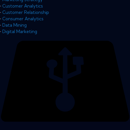
•
Customer Analytics
•
Customer Relationship
•
Consumer Analytics
•
Data Mining
•
Digital Marketing