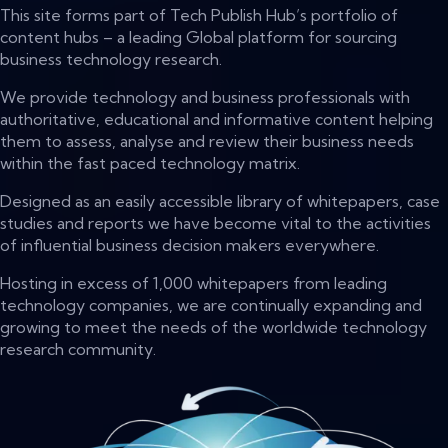
This site forms part of Tech Publish Hub’s portfolio of
content hubs – a leading Global platform for sourcing
business technology research.
We provide technology and business professionals with
authoritative, educational and informative content helping
them to assess, analyse and review their business needs
within the fast paced technology matrix.
Designed as an easily accessible library of whitepapers, case
studies and reports we have become vital to the activities
of influential business decision makers everywhere.
Hosting in excess of 1,000 whitepapers from leading
technology companies, we are continually expanding and
growing to meet the needs of the worldwide technology
research community.