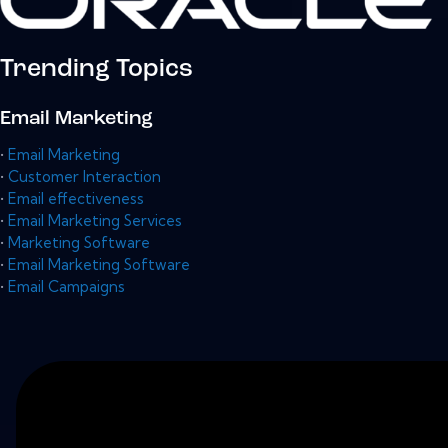
Trending Topics
Email Marketing
•
Email Marketing
•
Customer Interaction
•
Email effectiveness
•
Email Marketing Services
•
Marketing Software
•
Email Marketing Software
•
Email Campaigns