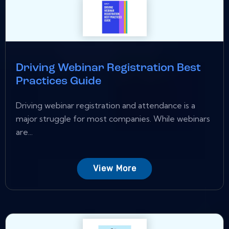
Driving Webinar Registration Best
Practices Guide
Driving webinar registration and attendance is a
major struggle for most companies. While webinars
are...
View More