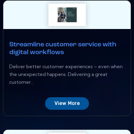
Streamline customer service with
digital workflows
Deliver better customer experiences – even when
the unexpected happens. Delivering a great
customer...
View More