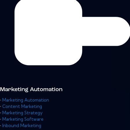
Marketing Automation
•
Marketing Automation
•
Content Marketing
•
Marketing Strategy
•
Marketing Software
•
Inbound Marketing