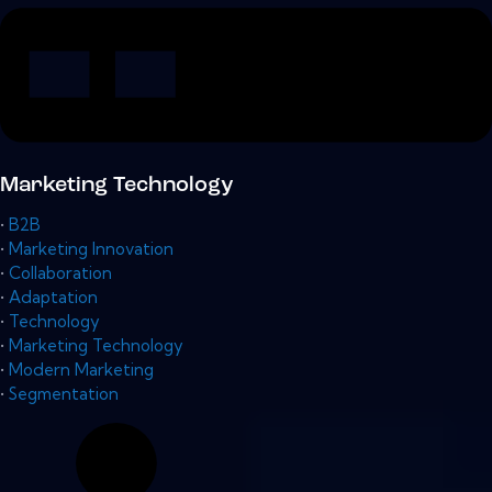
Marketing Technology
•
B2B
•
Marketing Innovation
•
Collaboration
•
Adaptation
•
Technology
•
Marketing Technology
•
Modern Marketing
•
Segmentation