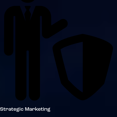
Strategic Marketing