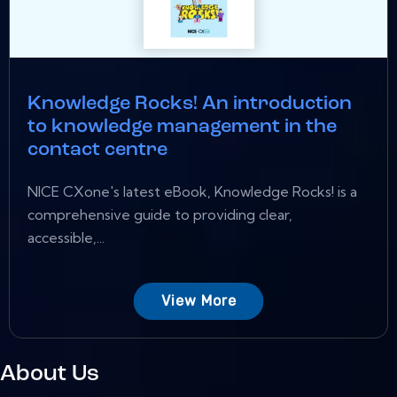
Knowledge Rocks! An introduction
to knowledge management in the
contact centre
NICE CXone's latest eBook, Knowledge Rocks! is a
comprehensive guide to providing clear,
accessible,...
View More
About Us