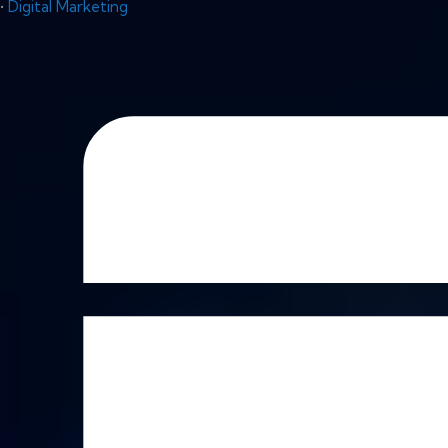
•
Digital Marketing