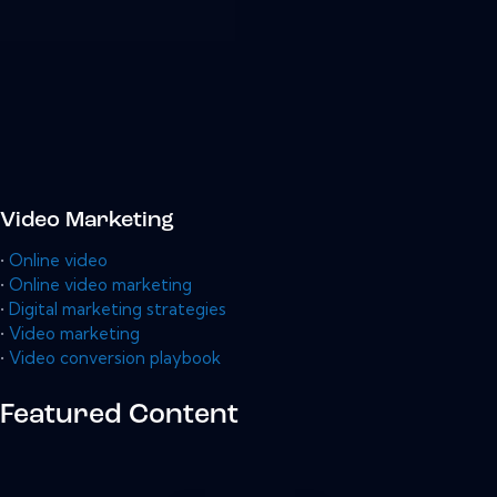
Video Marketing
•
Online video
•
Online video marketing
•
Digital marketing strategies
•
Video marketing
•
Video conversion playbook
Featured Content