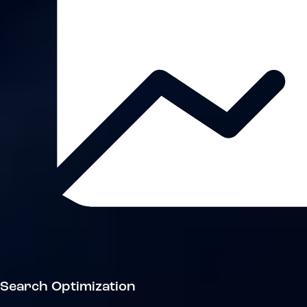
Search Optimization