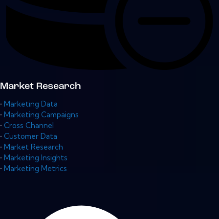
Market Research
•
Marketing Data
•
Marketing Campaigns
•
Cross Channel
•
Customer Data
•
Market Research
•
Marketing Insights
•
Marketing Metrics