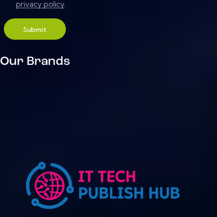
privacy policy
.
Submit
Our Brands