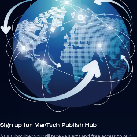
Sign up for MarTech Publish Hub
As a subscriber you will receive alerts and free access to our