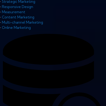
•
Strategic Marketing
•
Responsive Design
•
Measurement
•
Content Marketing
•
Multi-channel Marketing
•
Online Marketing