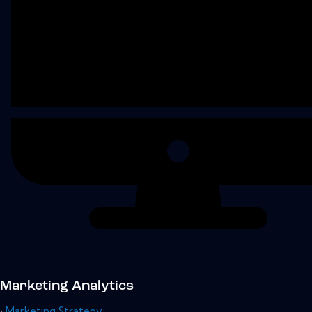
Marketing Analytics
•
Marketing Strategy