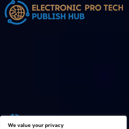
We value your privacy