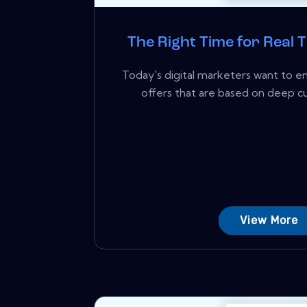
The Right Time for Real 
Today's digital marketers want to 
offers that are based on deep cus
View More