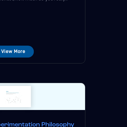
View More
perimentation Philosophy