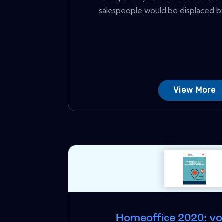
salespeople would be displaced by
View More
Homeoffice 2020: vo