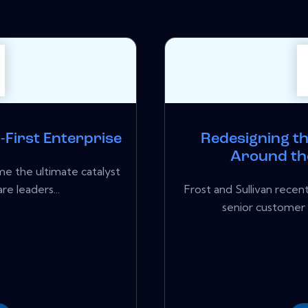
l-First Enterprise
Redesigning t
Around the
me the ultimate catalyst
re leaders...
Frost and Sullivan rece
senior customer 