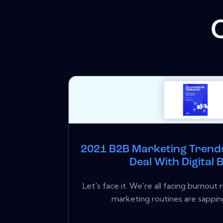
2021 B2B Marketing Trend
Deal With Digital
Let's face it. We're all facing burnout
marketing routines are sapping