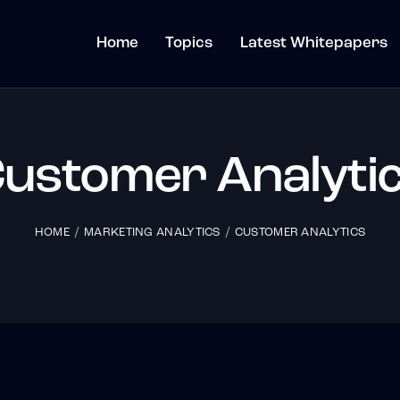
Home
Topics
Latest Whitepapers
ustomer Analyti
HOME
MARKETING ANALYTICS
CUSTOMER ANALYTICS