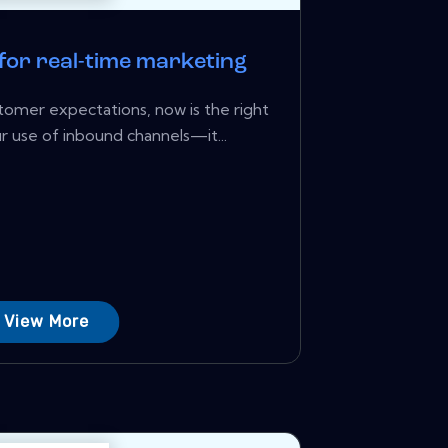
 for real-time marketing
ustomer expectations, now is the right
r use of inbound channels—it...
View More