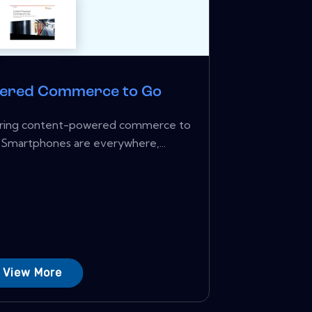
ered Commerce to Go
ivering content-powered commerce to
 Smartphones are everywhere,...
View More