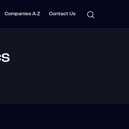
Companies A-Z
Contact Us
cs