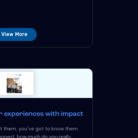
View More
r experiences with impact
ht them, you've got to know them
honest, how much do you really...