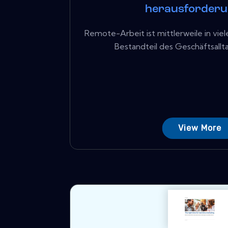
herausforder
Remote-Arbeit ist mittlerweile in vi
Bestandteil des Geschäftsalltags
View More