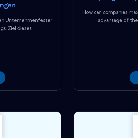
ungen
How can companies maxim
elen Unternehmenfester
advantage of the 
. Ziel dieses...