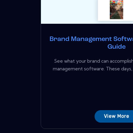
Brand Management Softw
Guide
See what your brand can accomplish
management software. These days,
View More