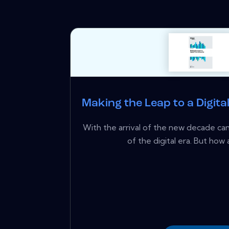
Making the Leap to a Digita
With the arrival of the new decade ca
of the digital era. But how a