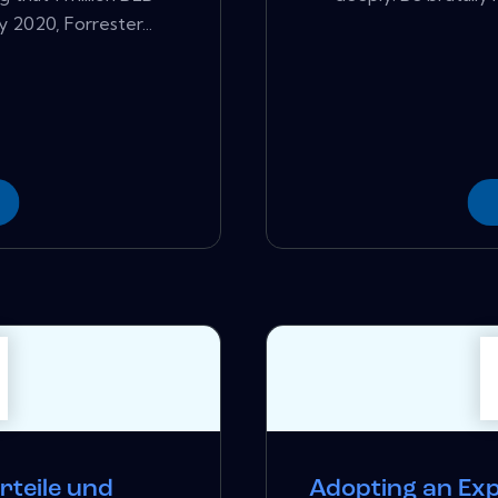
 2020, Forrester...
rteile und
Adopting an Ex