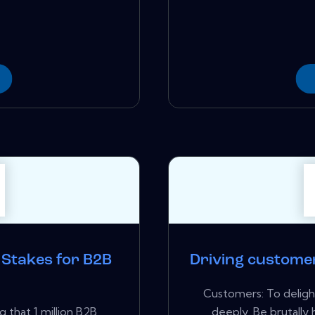
e Stakes for B2B
Driving custome
Customers: To delig
g that 1 million B2B
deeply. Be brutally 