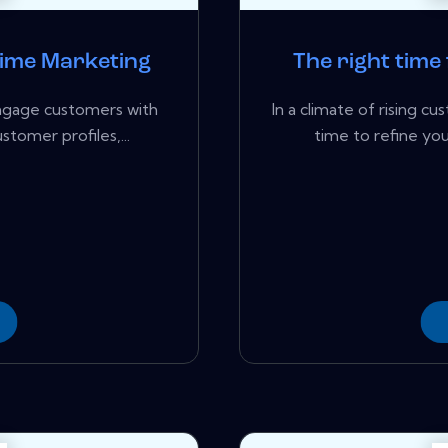
Time Marketing
The right time
engage customers with
In a climate of rising c
tomer profiles,...
time to refine you