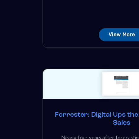
View More
Forrester: Digital Ups th
Sales
Nearly four years after forecastin