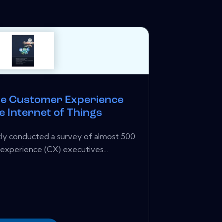
he Customer Experience
 Internet of Things
ntly conducted a survey of almost 500
experience (CX) executives...