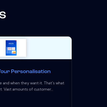
s
our Personalisation
 and when they want it. That's what
. Vast amounts of customer...