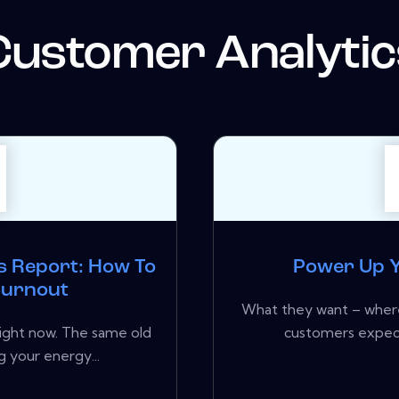
Customer Analytic
s Report: How To
Power Up Y
 Burnout
What they want – where
 right now. The same old
customers expect
 your energy...