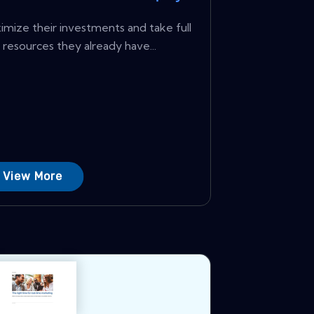
ize their investments and take full
resources they already have...
View More