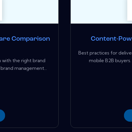
are Comparison
Content-Pow
Best practices for del
 with the right brand
mobile B2B buyers.
 brand management...