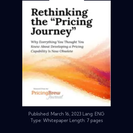
Published:
March 16, 2023
Lang: ENG
Type: Whitepaper Length: 7 pages