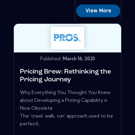
View More
Published:
March 16, 2023
Pricing Brew: Rethinking the
Pricing Journey
Why Everything You Thought You Knew
about Developing a Pricing Capability is
Now Obsolete
The 'crawl, walk, run' approach used to be
perfectl...