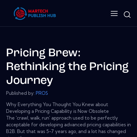
Pricing Brew:
Rethinking the Pricing
Journey
Published by:
PROS
Why Everything You Thought You Knew about
Developing a Pricing Capability is Now Obsolete
The 'crawl, walk, run' approach used to be perfectly
acceptable for developing advanced pricing capabilities in
B2B. But that was 5-7 years ago, and a lot has changed