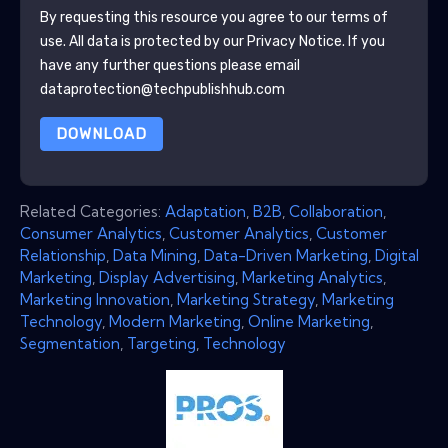
By requesting this resource you agree to our terms of
use. All data is protected by our
Privacy Notice
. If you
have any further questions please email
dataprotection@techpublishhub.com
DOWNLOAD
Related Categories:
Adaptation
,
B2B
,
Collaboration
,
Consumer Analytics
,
Customer Analytics
,
Customer
Relationship
,
Data Mining
,
Data-Driven Marketing
,
Digital
Marketing
,
Display Advertising
,
Marketing Analytics
,
Marketing Innovation
,
Marketing Strategy
,
Marketing
Technology
,
Modern Marketing
,
Online Marketing
,
Segmentation
,
Targeting
,
Technology