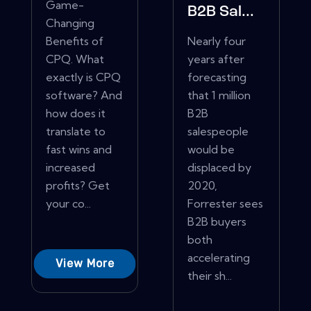
Game-
B2B Sal...
Changing
Benefits of
Nearly four
CPQ. What
years after
exactly is CPQ
forecasting
software? And
that 1 million
how does it
B2B
translate to
salespeople
fast wins and
would be
increased
displaced by
profits? Get
2020,
your co...
Forrester sees
B2B buyers
both
accelerating
View More
their sh...