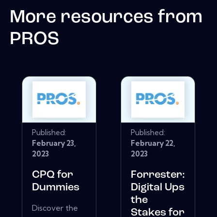
More resources from
PROS
Published:
Published:
February 23,
February 22,
2023
2023
CPQ for
Forrester:
Dummies
Digital Ups
the
Discover the
Stakes for