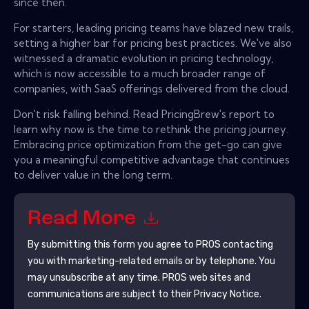
since then.
For starters, leading pricing teams have blazed new trails,
setting a higher bar for pricing best practices. We've also
witnessed a dramatic evolution in pricing technology,
which is now accessible to a much broader range of
companies, with SaaS offerings delivered from the cloud.
Don't risk falling behind. Read PricingBrew's report to
learn why now is the time to rethink the pricing journey.
Embracing price optimization from the get-go can give
you a meaningful competitive advantage that continues
to deliver value in the long term.
Read More
By submitting this form you agree to
PROS
contacting
you with marketing-related emails or by telephone. You
may unsubscribe at any time.
PROS
web sites and
communications are subject to their Privacy Notice.