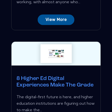
working, with almost anyone who...
View More
8 Higher Ed Digital
Experiences Make The Grade
The digital-first future is here, and higher
education institutions are figuring out how
to make the...