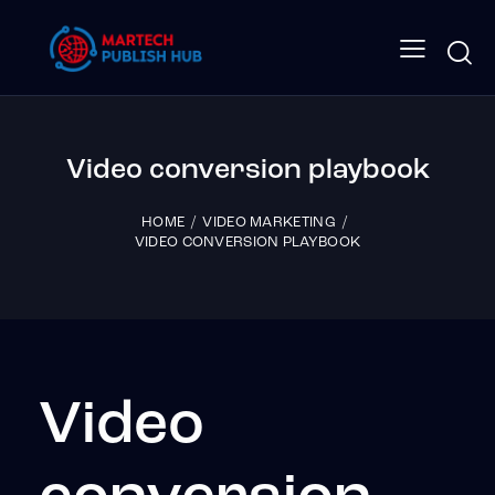
Video conversion playbook
HOME
VIDEO MARKETING
VIDEO CONVERSION PLAYBOOK
Video