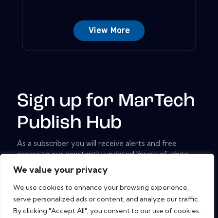
View More
Sign up for MarTech
Publish Hub
As a subscriber you will receive alerts and free
access to our constantly updated library of white
papers, analyst reports, case studies, web seminars
We value your privacy
and solution reports.
We use cookies to enhance your browsing experience,
[mc4wp_form id="461" element_id="style-9"]
serve personalized ads or content, and analyze our traffic.
By clicking "Accept All", you consent to our use of cookies.