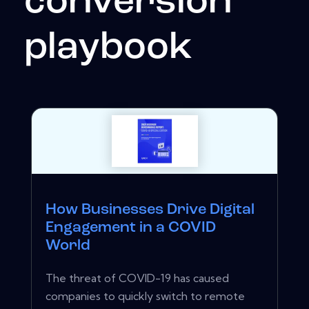
conversion
playbook
How Businesses Drive Digital
Engagement in a COVID
World
The threat of COVID-19 has caused
companies to quickly switch to remote