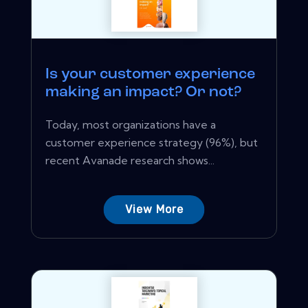
Is your customer experience
making an impact? Or not?
Today, most organizations have a
customer experience strategy (96%), but
recent Avanade research shows...
View More