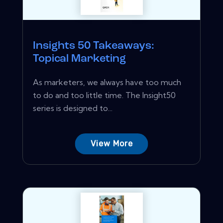
Insights 50 Takeaways:
Topical Marketing
As marketers, we always have too much
to do and too little time. The Insight50
series is designed to...
View More