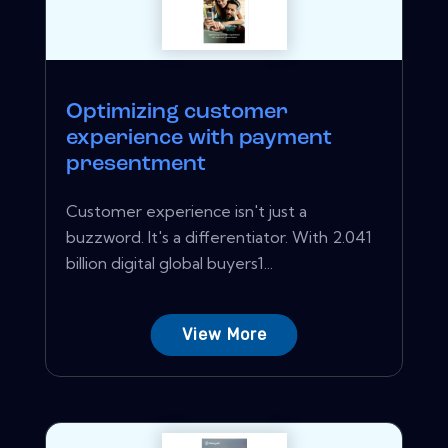
Optimizing customer
experience with payment
presentment
Customer experience isn't just a
buzzword. It's a differentiator. With 2.041
billion digital global buyers1...
View More