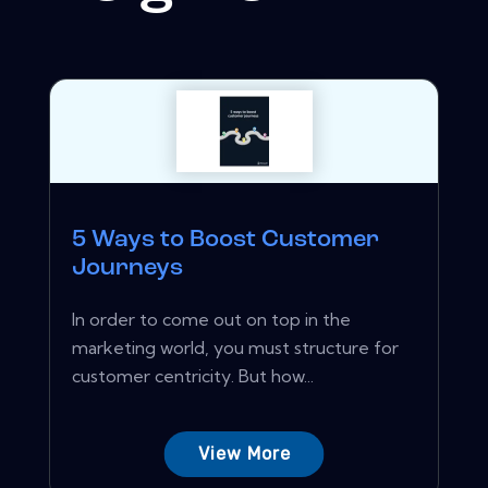
5 Ways to Boost Customer
Journeys
In order to come out on top in the
marketing world, you must structure for
customer centricity. But how...
View More