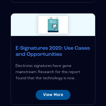
E-Signatures 2020: Use Cases
and Opportunities
Electronic signatures have gone
mainstream. Research for this report
found that the technology is now...
View More