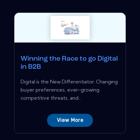
Winning the Race to go Digital
in B2B
Digital is the New Differentiator. Changing
buyer preferences, ever-growing
competitive threats, and...
View More