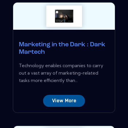
Marketing in the Dark : Dark
Martech
Technology enables companies to carry
out a vast array of marketing-related
tasks more efficiently than...
View More