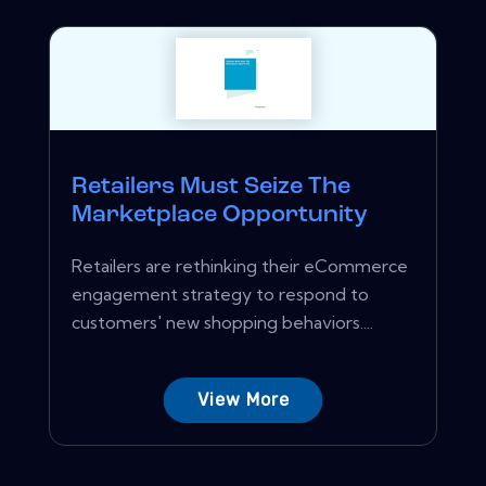
Retailers Must Seize The
Marketplace Opportunity
Retailers are rethinking their eCommerce
engagement strategy to respond to
customers' new shopping behaviors....
View More