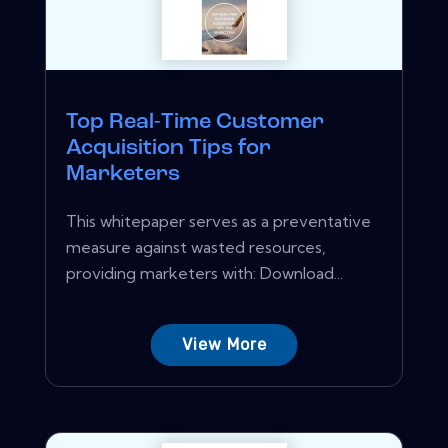
Top Real-Time Customer
Acquisition Tips for
Marketers
This whitepaper serves as a preventative
measure against wasted resources,
providing marketers with: Download...
View More