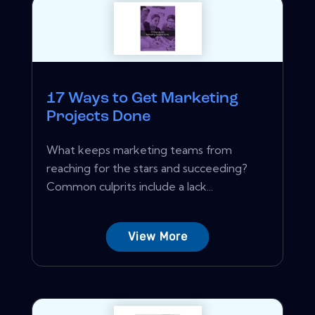
17 Ways to Get Marketing
Projects Done
What keeps marketing teams from
reaching for the stars and succeeding?
Common culprits include a lack...
View More