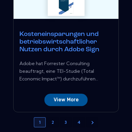
Kosteneinsparungen und
betriebswirtschaftlicher
Nutzen durch Adobe Sign
Adobe hat Forrester Consulting
beauftragt, eine TEI-Studie (Total
Economic Impact™) durchzuführen...
View More
1
2
3
4