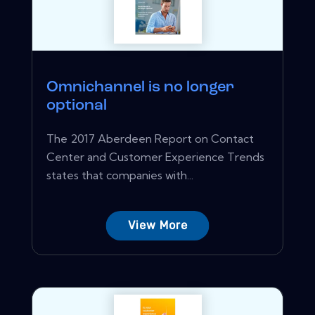
Omnichannel is no longer
optional
The 2017 Aberdeen Report on Contact
Center and Customer Experience Trends
states that companies with...
View More