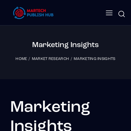
Marketing Insights
HOME
MARKET RESEARCH
MARKETING INSIGHTS
Marketing
Insights