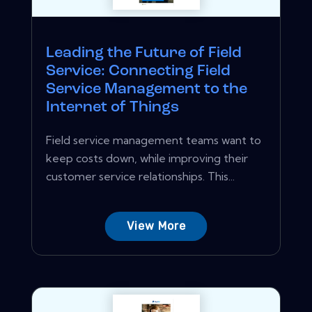
Leading the Future of Field
Service: Connecting Field
Service Management to the
Internet of Things
Field service management teams want to
keep costs down, while improving their
customer service relationships. This...
View More