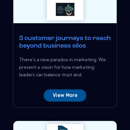
3 customer journeys to reach
beyond business silos
There's a new paradox in marketing. We
present a vision for how marketing
leaders can balance trust and...
View More