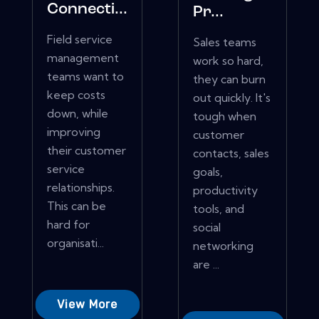
Connecti...
Pr...
Field service
Sales teams
management
work so hard,
teams want to
they can burn
keep costs
out quickly. It's
down, while
tough when
improving
customer
their customer
contacts, sales
service
goals,
relationships.
productivity
This can be
tools, and
hard for
social
organisati...
networking
are ...
View More