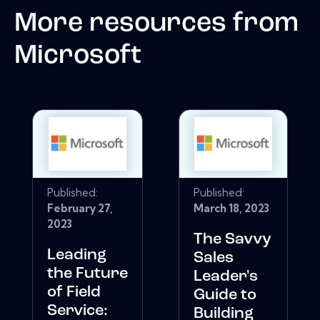
More resources from
Microsoft
Published:
Published:
February 27,
March 18, 2023
2023
The Savvy
Leading
Sales
the Future
Leader's
of Field
Guide to
Service:
Building