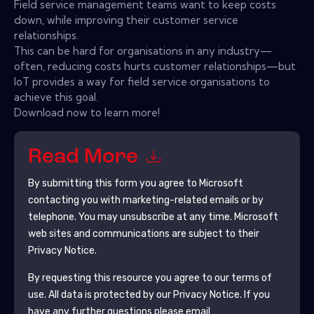
Field service management teams want to keep costs
down, while improving their customer service
relationships.
This can be hard for organisations in any industry—
often, reducing costs hurts customer relationships—but
IoT provides a way for field service organisations to
achieve this goal.
Download now to learn more!
Read More
By submitting this form you agree to
Microsoft
contacting you with marketing-related emails or by
telephone. You may unsubscribe at any time.
Microsoft
web sites and communications are subject to their
Privacy Notice.
By requesting this resource you agree to our terms of
use. All data is protected by our
Privacy Notice
. If you
have any further questions please email