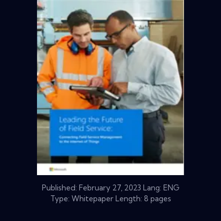
Published:
February 27, 2023
Lang: ENG
Type: Whitepaper Length: 8 pages