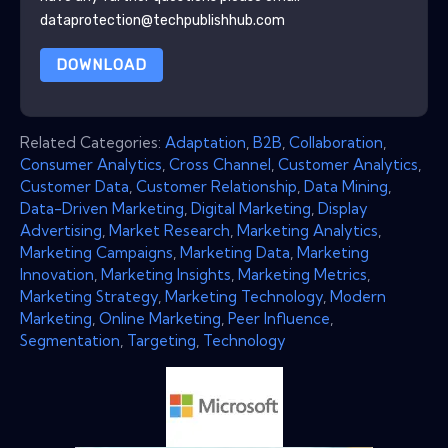
dataprotection@techpublishhub.com
DOWNLOAD
Related Categories:
Adaptation
,
B2B
,
Collaboration
,
Consumer Analytics
,
Cross Channel
,
Customer Analytics
,
Customer Data
,
Customer Relationship
,
Data Mining
,
Data-Driven Marketing
,
Digital Marketing
,
Display
Advertising
,
Market Research
,
Marketing Analytics
,
Marketing Campaigns
,
Marketing Data
,
Marketing
Innovation
,
Marketing Insights
,
Marketing Metrics
,
Marketing Strategy
,
Marketing Technology
,
Modern
Marketing
,
Online Marketing
,
Peer Influence
,
Segmentation
,
Targeting
,
Technology