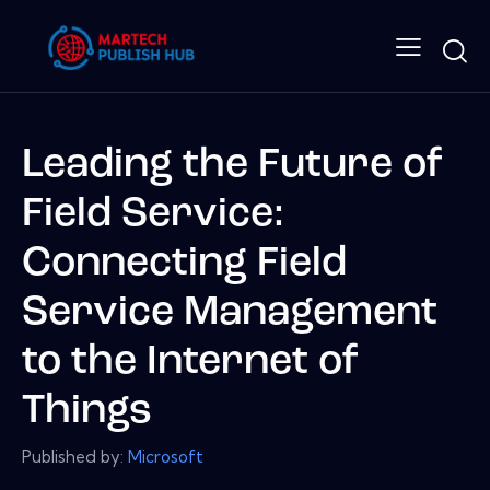
Leading the Future of
Field Service:
Connecting Field
Service Management
to the Internet of
Things
Published by:
Microsoft