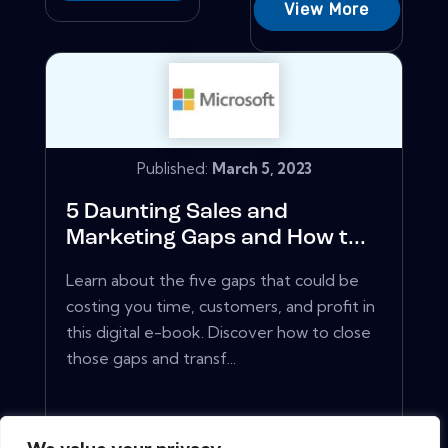
View More
Published:
March 5, 2023
5 Daunting Sales and
Marketing Gaps and How t...
Learn about the five gaps that could be
costing you time, customers, and profit in
this digital e-book. Discover how to close
those gaps and transf...
View More