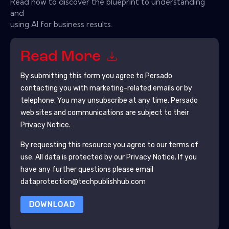
Read now to discover the blueprint to understanding
and
using AI for business results.
Read More
By submitting this form you agree to
Persado
contacting you with marketing-related emails or by
telephone. You may unsubscribe at any time.
Persado
web sites and communications are subject to their
Privacy Notice.
By requesting this resource you agree to our terms of
use. All data is protected by our
Privacy Notice
. If you
have any further questions please email
dataprotection@techpublishhub.com
DOWNLOAD