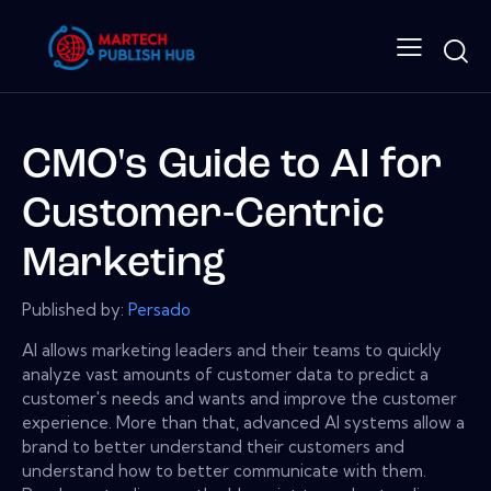
CMO's Guide to AI for
Customer-Centric
Marketing
Published by:
Persado
AI allows marketing leaders and their teams to quickly
analyze vast amounts of customer data to predict a
customer's needs and wants and improve the customer
experience. More than that, advanced AI systems allow a
brand to better understand their customers and
understand how to better communicate with them.