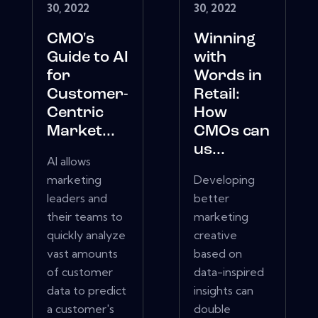
30, 2022
30, 2022
CMO's
Winning
Guide to AI
with
for
Words in
Customer-
Retail:
Centric
How
Market...
CMOs can
us...
AI allows
marketing
Developing
leaders and
better
their teams to
marketing
quickly analyze
creative
vast amounts
based on
of customer
data-inspired
data to predict
insights can
a customer's
double