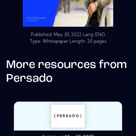
Published:
May 30, 2022
Lang: ENG
Type: Whitepaper Length: 20 pages
More resources from
Persado