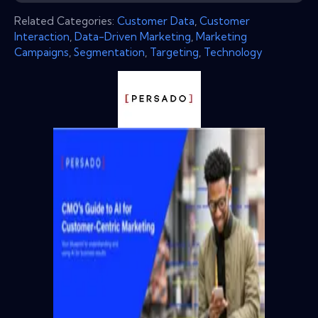
Related Categories:
Customer Data
,
Customer
Interaction
,
Data-Driven Marketing
,
Marketing
Campaigns
,
Segmentation
,
Targeting
,
Technology