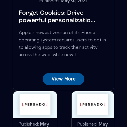
Published:
May 30, 2022
Forget Cookies: Drive
powerful personalizatio...
Apple's newest version of its iPhone
operating system requires users to opt in
to allowing apps to track their activity
across the web, while new f...
View More
Published:
May
Published:
May