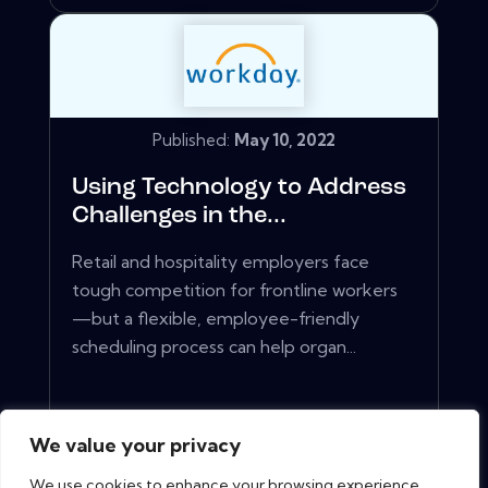
Published:
May 10, 2022
Using Technology to Address
Challenges in the...
Retail and hospitality employers face
tough competition for frontline workers
—but a flexible, employee-friendly
scheduling process can help organ...
View More
We value your privacy
We use cookies to enhance your browsing experience,