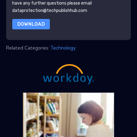
have any further questions please email
dataprotection@techpublishhub.com
DOWNLOAD
Related Categories:
Technology