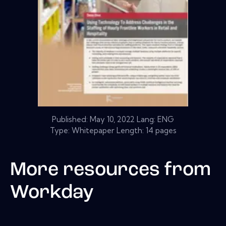
Published:
May 10, 2022
Lang: ENG
Type: Whitepaper Length: 14 pages
More resources from
Workday