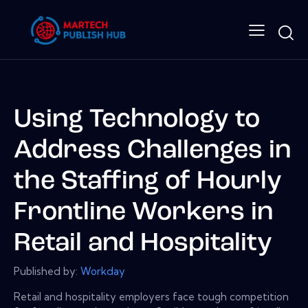
Using Technology to
Address Challenges in
the Staffing of Hourly
Frontline Workers in
Retail and Hospitality
Published by:
Workday
Retail and hospitality employers face tough competition