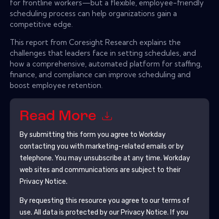
for frontline workers—but a flexible, employee-friendly
scheduling process can help organizations gain a
competitive edge.
This report from Coresight Research explains the
challenges that leaders face in setting schedules, and
how a comprehensive, automated platform for staffing,
finance, and compliance can improve scheduling and
boost employee retention.
Read More
By submitting this form you agree to
Workday
contacting you with marketing-related emails or by
telephone. You may unsubscribe at any time.
Workday
web sites and communications are subject to their
Privacy Notice.
By requesting this resource you agree to our terms of
use. All data is protected by our
Privacy Notice
. If you