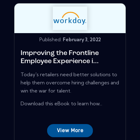
Published:
February 3, 2022
Improving the Frontline
Employee Experience i...
Today's retailers need better solutions to
help them overcome hiring challenges and
win the war for talent.
Download this eBook to learn how...
View More