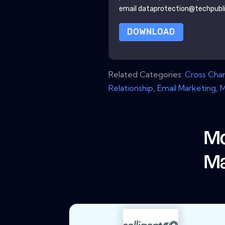
email dataprotection@techpubl
DOWNLOAD
Related Categories:
Cross Cha
Relationship
,
Email Marketing
,
M
Mo
Ma