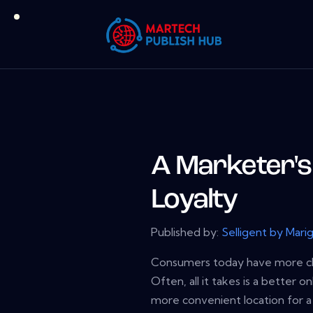
A Marketer's 
Loyalty
Published by:
Selligent by Mari
Consumers today have more ch
Often, all it takes is a better o
more convenient location for a