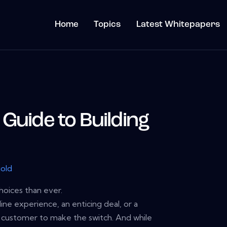
Home
Topics
Latest Whitepapers
Guide to Building
gold
oices than ever.
nline experience, an enticing deal, or a
 customer to make the switch. And while