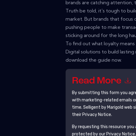
brands are catching attention, 
Truth be told, it's tough to bui
market. But brands that focus on
pushing people to make transa
sticking around for the long hau
To find out what loyalty mean
Digital solutions to build lastin
download the guide now.
Read More
By submitting this form you agr
with marketing-related emails o
time.
Selligent by Marigold
web si
their Privacy Notice.
By requesting this resource you a
protected by our
Privacy Notice