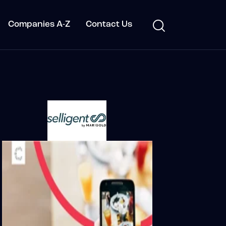
Companies A-Z
Contact Us