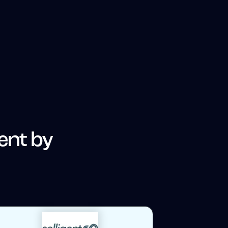
gent by