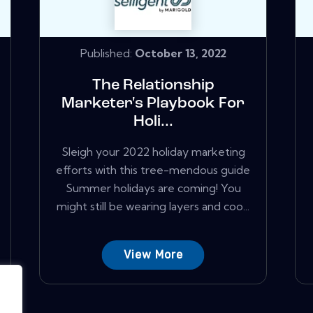
Published:
October 13, 2022
The Relationship
Marketer's Playbook For
Holi...
Sleigh your 2022 holiday marketing
efforts with this tree-mendous guide
Summer holidays are coming! You
might still be wearing layers and coo...
View More