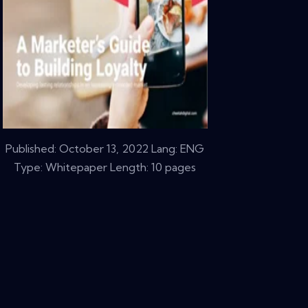
Published:
October 13, 2022
Lang: ENG
Type: Whitepaper Length: 10 pages