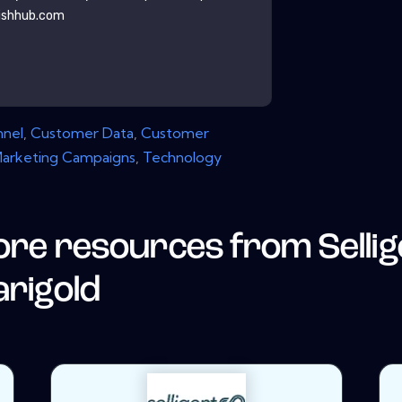
ishhub.com
nnel
,
Customer Data
,
Customer
arketing Campaigns
,
Technology
re resources from
Selli
rigold