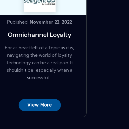
Published:
November 22, 2022
Omnichannel Loyalty
For as heartfelt of a topic as it is,
navigating the world of loyalty
technology can be a real pain. It
shouldn't be, especially when a
successful ...
View More