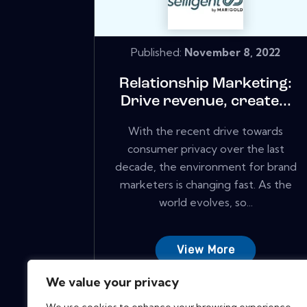
Published:
November 8, 2022
Relationship Marketing:
Drive revenue, create...
With the recent drive towards
consumer privacy over the last
decade, the environment for brand
marketers is changing fast. As the
world evolves, so...
View More
We value your privacy