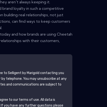
they aren't always keeping it.
ld brand loyalty in such a competitive
 building real relationships, not just
ctions, can find ways to keep customers
l.
s today and how brands are using Cheetah
g relationships with their customers,
ee to
Selligent by Marigold
contacting you
r by telephone. You may unsubscribe at any
tes and communications are subject to
gree to our terms of use. All data is
. If you have any further questions please