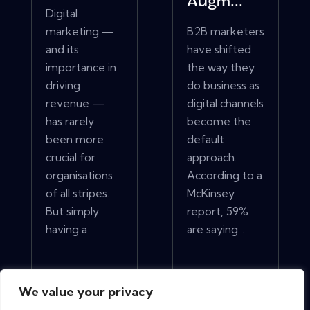
Augm...
Digital
marketing —
B2B marketers
and its
have shifted
importance in
the way they
driving
do business as
revenue —
digital channels
has rarely
become the
been more
default
crucial for
approach.
organisations
According to a
of all stripes.
McKinsey
But simply
report, 59%
having a ...
are saying...
View More
View More
We value your privacy