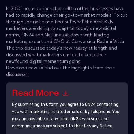
In 2020, organizations that sell to other businesses have
had to rapidly change their go-to-market models. To cut
through the noise and find out what the best B2B
marketers are doing to adapt to today's new digital
norms, ON24 and NetLine sat down with leading
marketing expert and CMO at Conversica, Rashmi Vitta.
The trio discussed today's new reality at length and
discussed what marketers can do to keep their
newfound digital momentum going.
Download now to find out the highlights from their
discussion!
Read More
By submitting this form you agree to
ON24
contacting
you with marketing-related emails or by telephone. You
may unsubscribe at any time.
ON24
web sites and
communications are subject to their Privacy Notice.