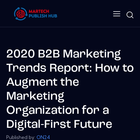
2020 B2B Marketing
Trends Report: How to
Augment the
Marketing
Organization for a
Digital-First Future
Published by:
ON24