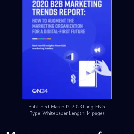
Published:
March 12, 2023
Lang: ENG
Type: Whitepaper Length: 14 pages