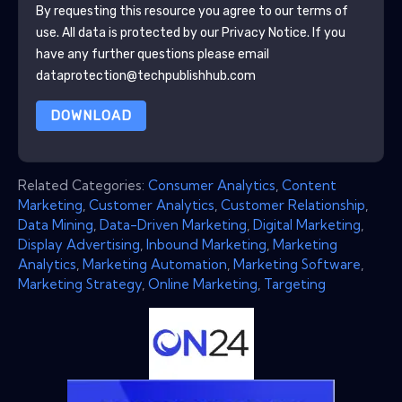
By requesting this resource you agree to our terms of
use. All data is protected by our
Privacy Notice
. If you
have any further questions please email
dataprotection@techpublishhub.com
DOWNLOAD
Related Categories:
Consumer Analytics
,
Content
Marketing
,
Customer Analytics
,
Customer Relationship
,
Data Mining
,
Data-Driven Marketing
,
Digital Marketing
,
Display Advertising
,
Inbound Marketing
,
Marketing
Analytics
,
Marketing Automation
,
Marketing Software
,
Marketing Strategy
,
Online Marketing
,
Targeting