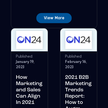
View More
Published:
Published:
January 19,
February 16,
2023
2023
How
2021 B2B
Marketing
Marketing
and Sales
Trends
Can Align
Report:
In 2021
How to