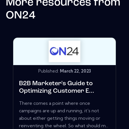
More resources from
ON24
Published:
March 22, 2023
B2B Marketer's Guide to
Optimizing Customer E...
There comes a point where once
campaigns are up and running, it's not
about either getting things moving or
reinventing the wheel. So what should m...