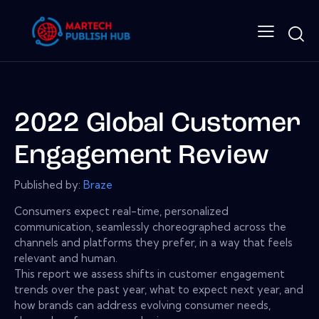
2022 Global Customer
Engagement Review
Published by:
Braze
Consumers expect real-time, personalized
communication, seamlessly choreographed across the
channels and platforms they prefer, in a way that feels
relevant and human.
This report we assess shifts in customer engagement
trends over the past year, what to expect next year, and
how brands can address evolving consumer needs,