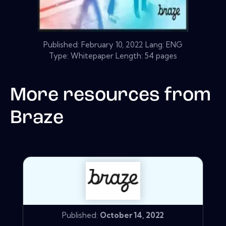
Published:
February 10, 2022
Lang: ENG
Type: Whitepaper Length: 54 pages
More resources from
Braze
Published:
October 14, 2022