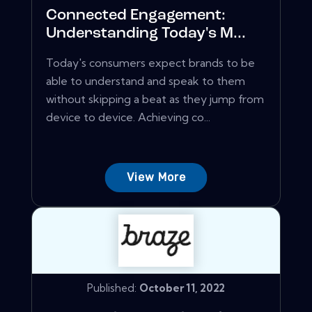
Connected Engagement:
Understanding Today's M...
Today's consumers expect brands to be
able to understand and speak to them
without skipping a beat as they jump from
device to device. Achieving co...
View More
Published:
October 11, 2022