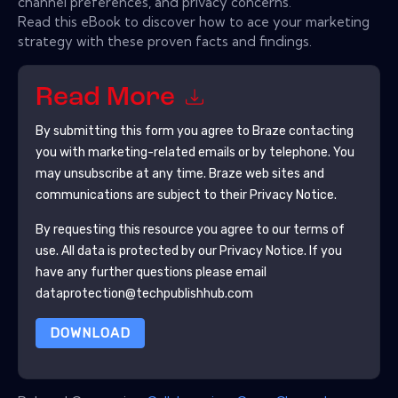
channel preferences, and privacy concerns.
Read this eBook to discover how to ace your marketing
strategy with these proven facts and findings.
Read More
By submitting this form you agree to
Braze
contacting
you with marketing-related emails or by telephone. You
may unsubscribe at any time.
Braze
web sites and
communications are subject to their Privacy Notice.
By requesting this resource you agree to our terms of
use. All data is protected by our
Privacy Notice
. If you
have any further questions please email
dataprotection@techpublishhub.com
DOWNLOAD