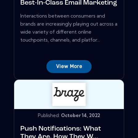
Best-In-Class Email Marketing
Interactions between consumers and
brands are increasingly playing out across a
wide variety of different online
touchpoints, channels, and platfor...
View More
Published:
October 14, 2022
Push Notifications: What
They Are, How They W...