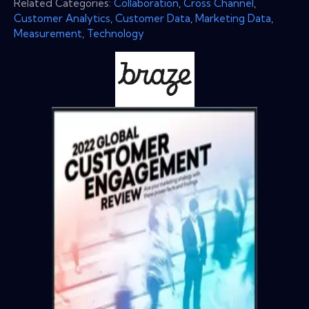
Related Categories:
Collaboration
,
Cross Channel
,
Customer Analytics
,
Customer Data
,
Marketing Data
,
Measurement
,
Technology