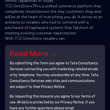
centric capabilities of today.
TCS OmniStoreTM is a unified commerce platform that
completely revolutionizes the way customers shop and
will be at the heart of everything you do. It serves as an
antidote to retailers who had to contend with a
patchwork of haphazard systems that fall short of
meeting evolving customer expectations.
With TCS OmniStore, retailers can:
Read More
By submitting this form you agree to
Tata Consultancy
Services
contacting you with marketing-related emails
or by telephone. You may unsubscribe at any time.
Tata
Consultancy Services
web sites and communications
are subject to their Privacy Notice.
By requesting this resource you agree to our terms of
use. All data is protected by our
Privacy Notice
. If you
have any further questions please email