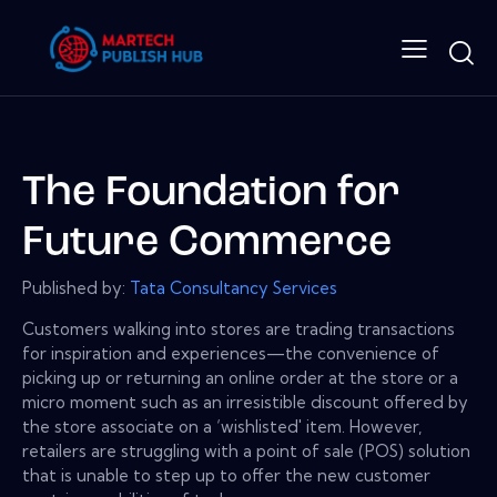
The Foundation for
Future Commerce
Published by:
Tata Consultancy Services
Customers walking into stores are trading transactions
for inspiration and experiences—the convenience of
picking up or returning an online order at the store or a
micro moment such as an irresistible discount offered by
the store associate on a ‘wishlisted' item. However,
retailers are struggling with a point of sale (POS) solution
that is unable to step up to offer the new customer