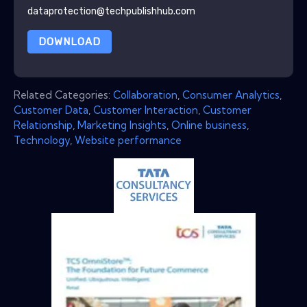
dataprotection@techpublishhub.com
DOWNLOAD
Related Categories:
Collaboration
,
Consumer Analytics
,
Customer Data
,
Customer Interaction
,
Customer
Relationship
,
Marketing Insights
,
Online business
,
Technology
,
Website performance