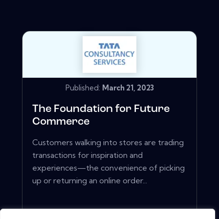
Published:
March 21, 2023
The Foundation for Future
Commerce
Customers walking into stores are trading
transactions for inspiration and
experiences—the convenience of picking
up or returning an online order...