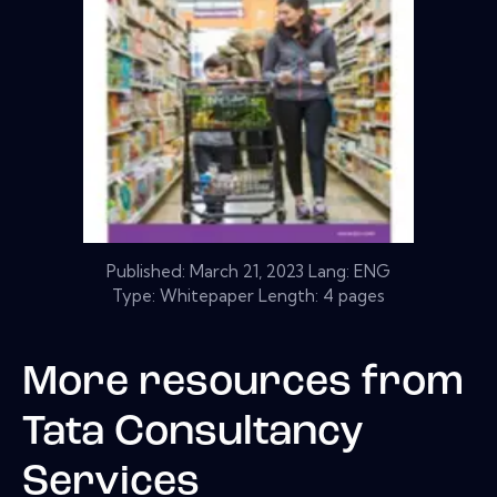
Published:
March 21, 2023
Lang: ENG
Type: Whitepaper Length: 4 pages
More resources from
Tata Consultancy
Services