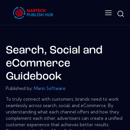
Search, Social and
eCommerce
Guidebook
Published by:
Marin Software
To truly connect with customers, brands need to work
seamlessly across search, social, and eCommerce. By
understanding what each channel offers and how they
complement each other, advertisers can create a unified
customer experience that achieves better results.