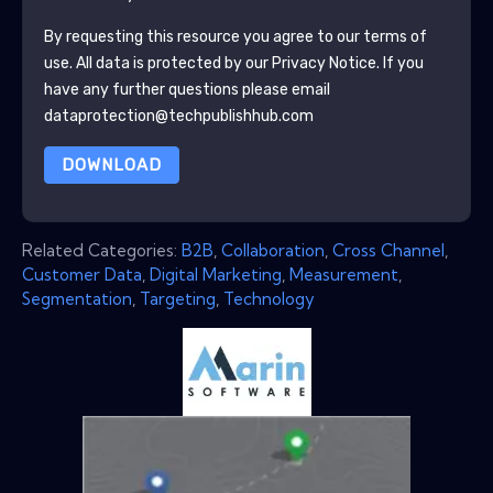
By requesting this resource you agree to our terms of
use. All data is protected by our
Privacy Notice
. If you
have any further questions please email
dataprotection@techpublishhub.com
DOWNLOAD
Related Categories:
B2B
,
Collaboration
,
Cross Channel
,
Customer Data
,
Digital Marketing
,
Measurement
,
Segmentation
,
Targeting
,
Technology