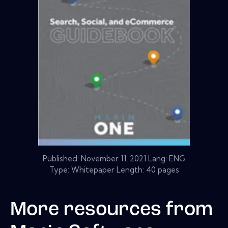
Published:
November 11, 2021
Lang: ENG
Type: Whitepaper Length: 40 pages
More resources from