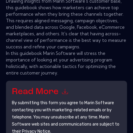
Drawing insights from Marin Software's customer base,
this guidebook shows how marketers can achieve top
performance when they bring these channels together.
This requires aligned messaging, campaign objectives,
and blended data across Google, Facebook, eCommerce
marketplaces, and others. It's clear that having across-
channel view of performance is the best way to measure
success and refine your campaigns.
In this guidebook Marin Software will stress the
importance of looking at your advertising program
holistically, with actionable tactics for optimizing the
entire customer journey.
Read More
By submitting this form you agree to
Marin Software
contacting you with marketing-related emails or by
telephone. You may unsubscribe at any time.
Marin
Software
web sites and communications are subject to
their Privacy Notice.