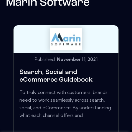
Marin Software
Published:
November 11, 2021
Search, Social and
eCommerce Guidebook
To truly connect with customers, brands
need to work seamlessly across search,
social, and eCommerce. By understanding
what each channel offers and...