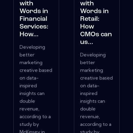
with
with
Words in
Words in
Financial
Retail:
Services:
How
How...
CMOs can
us...
Developing
better
Developing
marketing
better
creative based
marketing
on data-
creative based
inspired
on data-
insights can
inspired
double
insights can
revenue,
double
according to a
revenue,
study by
according to a
McKinsey in
study by