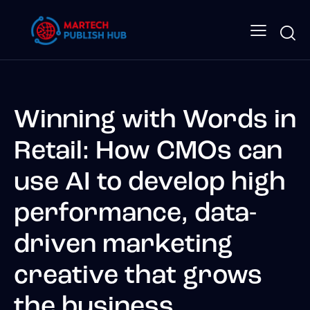
Winning with Words in
Retail: How CMOs can
use AI to develop high
performance, data-
driven marketing
creative that grows
the business