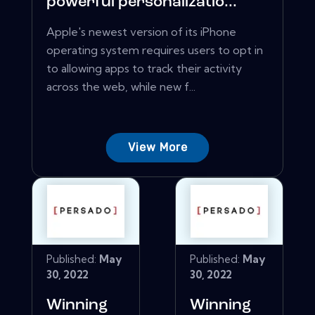
powerful personalizatio...
Apple's newest version of its iPhone
operating system requires users to opt in
to allowing apps to track their activity
across the web, while new f...
View More
Published:
May
Published:
May
30, 2022
30, 2022
Winning
Winning