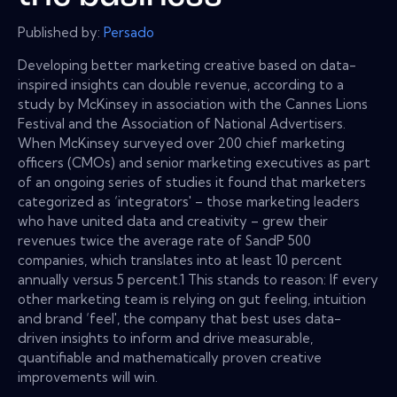
Published by:
Persado
Developing better marketing creative based on data-
inspired insights can double revenue, according to a
study by McKinsey in association with the Cannes Lions
Festival and the Association of National Advertisers.
When McKinsey surveyed over 200 chief marketing
officers (CMOs) and senior marketing executives as part
of an ongoing series of studies it found that marketers
categorized as ‘integrators' – those marketing leaders
who have united data and creativity – grew their
revenues twice the average rate of SandP 500
companies, which translates into at least 10 percent
annually versus 5 percent.1 This stands to reason: If every
other marketing team is relying on gut feeling, intuition
and brand ‘feel', the company that best uses data-
driven insights to inform and drive measurable,
quantifiable and mathematically proven creative
improvements will win.