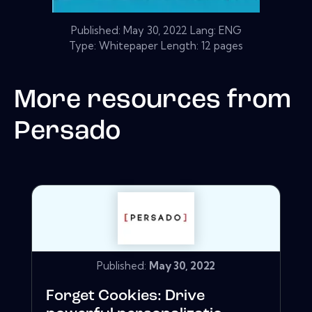
Published:
May 30, 2022
Lang: ENG
Type: Whitepaper Length: 12 pages
More resources from
Persado
Published:
May 30, 2022
Forget Cookies: Drive