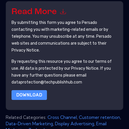
Read More
By submitting this form you agree to
Persado
contacting you with marketing-related emails or by
telephone. You may unsubscribe at any time.
Persado
web sites and communications are subject to their
Privacy Notice.
By requesting this resource you agree to our terms of
use. All data is protected by our
Privacy Notice
. If you
have any further questions please email
dataprotection@techpublishhub.com
DOWNLOAD
Related Categories:
Cross Channel
,
Customer retention
,
Data-Driven Marketing
,
Display Advertising
,
Email