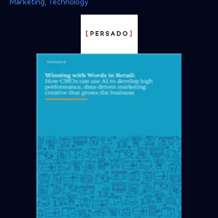
Marketing
,
Technology