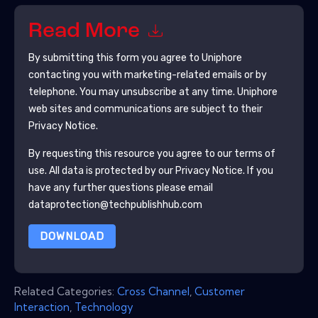
Read More
By submitting this form you agree to
Uniphore
contacting you with marketing-related emails or by
telephone. You may unsubscribe at any time.
Uniphore
web sites and communications are subject to their
Privacy Notice.
By requesting this resource you agree to our terms of
use. All data is protected by our
Privacy Notice
. If you
have any further questions please email
dataprotection@techpublishhub.com
DOWNLOAD
Related Categories:
Cross Channel
,
Customer
Interaction
,
Technology