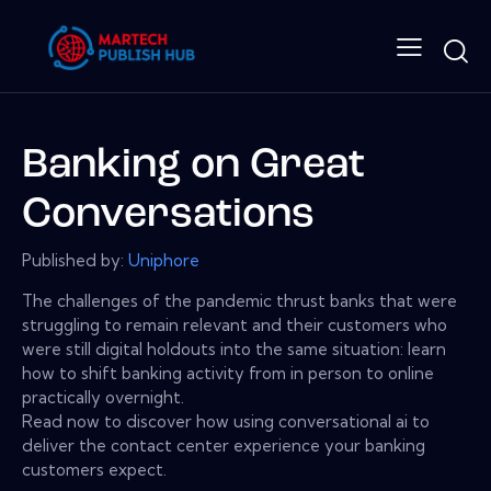
Banking on Great
Conversations
Published by:
Uniphore
The challenges of the pandemic thrust banks that were
struggling to remain relevant and their customers who
were still digital holdouts into the same situation: learn
how to shift banking activity from in person to online
practically overnight.
Read now to discover how using conversational ai to
deliver the contact center experience your banking
customers expect.