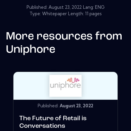
Published:
August 23, 2022
Lang: ENG
Type: Whitepaper Length: 11 pages
More resources from
Uniphore
Published:
August 23, 2022
The Future of Retail is
Conversations