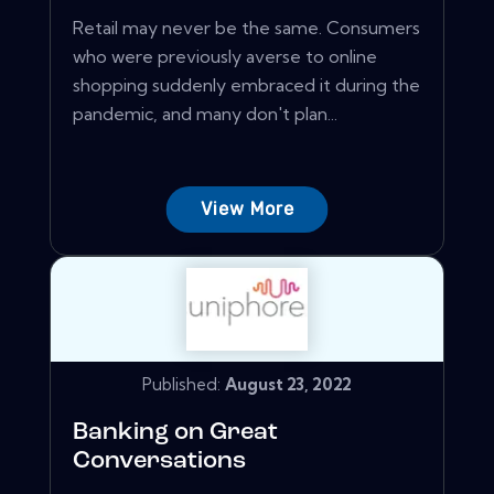
Retail may never be the same. Consumers
who were previously averse to online
shopping suddenly embraced it during the
pandemic, and many don't plan...
View More
Published:
August 23, 2022
Banking on Great
Conversations