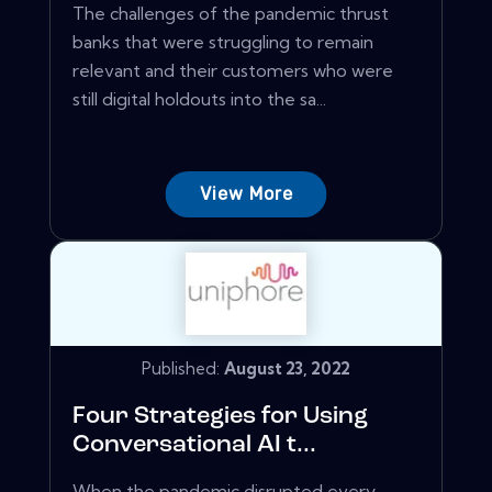
The challenges of the pandemic thrust
banks that were struggling to remain
relevant and their customers who were
still digital holdouts into the sa...
View More
Published:
August 23, 2022
Four Strategies for Using
Conversational AI t...
When the pandemic disrupted every