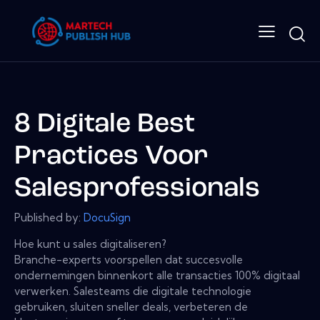
8 Digitale Best
Practices Voor
Salesprofessionals
Published by:
DocuSign
Hoe kunt u sales digitaliseren?
Branche-experts voorspellen dat succesvolle
ondernemingen binnenkort alle transacties 100% digitaal
verwerken. Salesteams die digitale technologie
gebruiken, sluiten sneller deals, verbeteren de