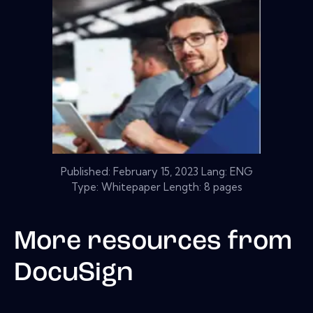
Published:
February 15, 2023
Lang: ENG
Type: Whitepaper Length: 8 pages
More resources from
DocuSign