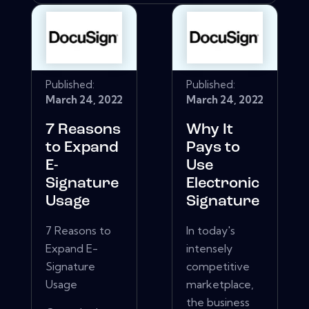
Published:
Published:
March 24, 2022
March 24, 2022
7 Reasons
Why It
to Expand
Pays to
E-
Use
Signature
Electronic
Usage
Signature
7 Reasons to
In today's
Expand E-
intensely
Signature
competitive
Usage
marketplace,
the business