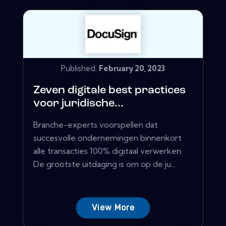
Published:
February 20, 2023
Zeven digitale best practices
voor juridische...
Branche-experts voorspellen dat
succesvolle ondernemingen binnenkort
alle transacties 100% digitaal verwerken.
De grootste uitdaging is om op de ju...
View More