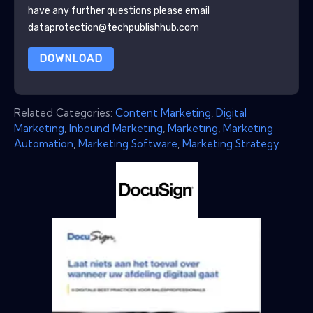
have any further questions please email
dataprotection@techpublishhub.com
DOWNLOAD
Related Categories:
Content Marketing
,
Digital
Marketing
,
Inbound Marketing
,
Marketing
,
Marketing
Automation
,
Marketing Software
,
Marketing Strategy