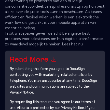
klantervaring en profiteren van een duidelijk
concurrentievoordeel. Salesprofessionals zijn op hun best
als ze over de juiste tools kunnen beschikken. Als teams
efficiënt en flexibel willen werken, is een elektronische
workflow die geschikt is voor mobiele apparaten van
essentieel belang.
In dit whitepaper geven we acht belangrijke best
practices voor salesteams om hun digitale transformatie
zo waardevol mogelijk te maken. Lees het nu!
Read More
By submitting this form you agree to
DocuSign
contacting you with marketing-related emails or by
telephone. You may unsubscribe at any time.
DocuSign
web sites and communications are subject to their
Privacy Notice.
By requesting this resource you agree to our terms of
use. All data is protected by our
Privacy Notice
. If you