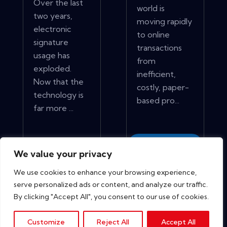
Over the last
world is
two years,
moving rapidly
electronic
to online
signature
transactions
usage has
from
exploded.
inefficient,
Now that the
costly, paper-
technology is
based pro...
far more ...
View More
View More
We value your privacy
We use cookies to enhance your browsing experience,
serve personalized ads or content, and analyze our traffic.
By clicking "Accept All", you consent to our use of cookies.
Customize
Reject All
Accept All
Copyright © 2026. All rights reserved.