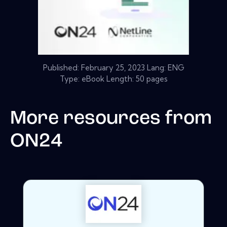
Published:
February 25, 2023
Lang: ENG
Type: eBook Length: 50 pages
More resources from
ON24