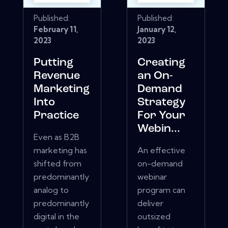
Published:
Published:
February 11,
January 12,
2023
2023
Putting
Creating
Revenue
an On-
Marketing
Demand
Into
Strategy
Practice
For Your
Webin...
Even as B2B
marketing has
An effective
shifted from
on-demand
predominantly
webinar
analog to
program can
predominantly
deliver
digital in the
outsized