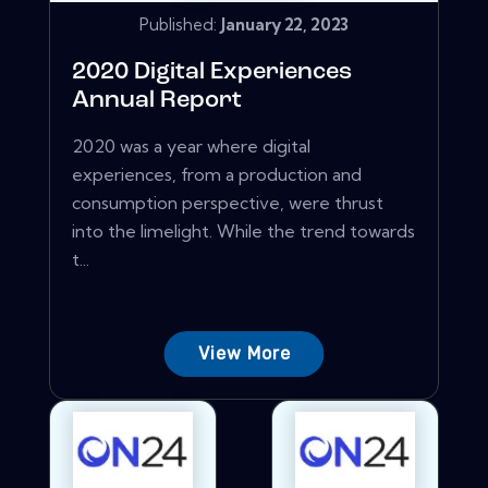
Published:
January 22, 2023
2020 Digital Experiences
Annual Report
2020 was a year where digital
experiences, from a production and
consumption perspective, were thrust
into the limelight. While the trend towards
t...
View More