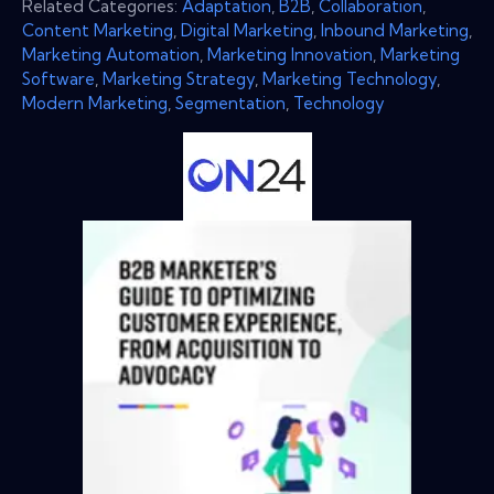
Related Categories:
Adaptation
,
B2B
,
Collaboration
,
Content Marketing
,
Digital Marketing
,
Inbound Marketing
,
Marketing Automation
,
Marketing Innovation
,
Marketing
Software
,
Marketing Strategy
,
Marketing Technology
,
Modern Marketing
,
Segmentation
,
Technology