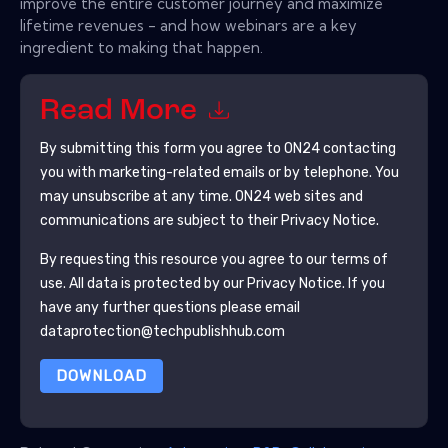
improve the entire customer journey and maximize
lifetime revenues - and how webinars are a key
ingredient to making that happen.
Read More
By submitting this form you agree to
ON24
contacting
you with marketing-related emails or by telephone. You
may unsubscribe at any time.
ON24
web sites and
communications are subject to their Privacy Notice.
By requesting this resource you agree to our terms of
use. All data is protected by our
Privacy Notice
. If you
have any further questions please email
dataprotection@techpublishhub.com
DOWNLOAD