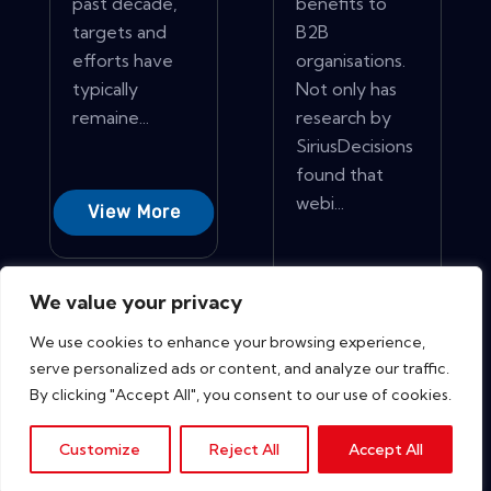
past decade,
benefits to
targets and
B2B
efforts have
organisations.
typically
Not only has
remaine...
research by
SiriusDecisions
found that
webi...
View More
View More
We value your privacy
We use cookies to enhance your browsing experience,
serve personalized ads or content, and analyze our traffic.
By clicking "Accept All", you consent to our use of cookies.
Customize
Reject All
Accept All
Copyright © 2026. All rights reserved.