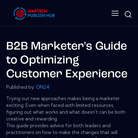
B2B Marketer's Guide
to Optimizing
Customer Experience
Published by:
ON24
Trying out new approaches makes being a marketer
exciting. Even when faced with limited resources,
figuring out what works and what doesn't can be both
creative and rewarding.
This guide provides advice for both leaders and
practitioners on how to make the changes that will