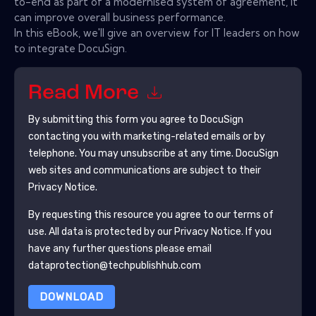
to-end as part of a modernised system of agreement, it
can improve overall business performance.
In this eBook, we'll give an overview for IT leaders on how
to integrate DocuSign.
Read More
By submitting this form you agree to
DocuSign
contacting you with marketing-related emails or by
telephone. You may unsubscribe at any time.
DocuSign
web sites and communications are subject to their
Privacy Notice.
By requesting this resource you agree to our terms of
use. All data is protected by our
Privacy Notice
. If you
have any further questions please email
dataprotection@techpublishhub.com
DOWNLOAD