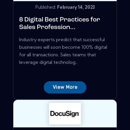
Published:
February 14, 2023
8 Digital Best Practices for
Sales Profession...
Industry experts predict that successful
businesses will soon become 100% digital
for all transactions. Sales teams that
leverage digital technolog...
View More