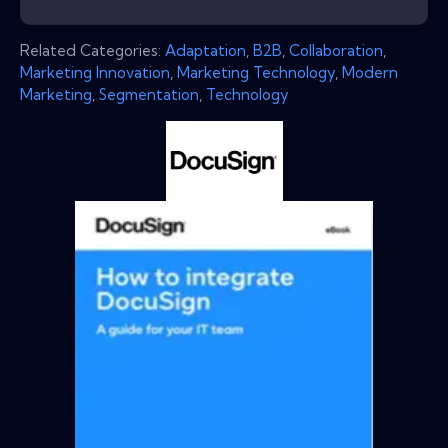
Related Categories:
Adaptation
,
B2B
,
Collaboration
,
Marketing Innovation
,
Marketing Technology
,
Modern
Marketing
,
Segmentation
,
Technology