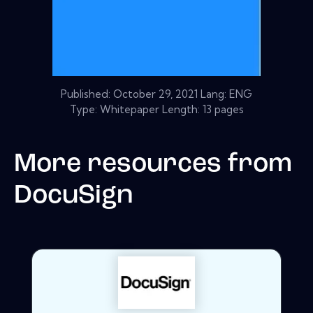
Published:
October 29, 2021
Lang: ENG
Type: Whitepaper Length: 13 pages
More resources from
DocuSign