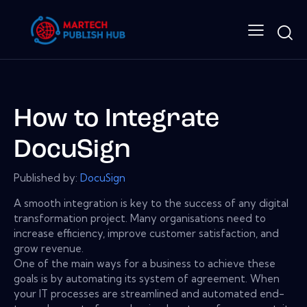
How to Integrate
DocuSign
Published by:
DocuSign
A smooth integration is key to the success of any digital
transformation project. Many organisations need to
increase efficiency, improve customer satisfaction, and
grow revenue.
One of the main ways for a business to achieve these
goals is by automating its system of agreement. When
your IT processes are streamlined and automated end-