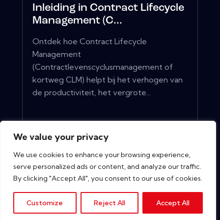
Inleiding in Contract Lifecycle
Management (C...
Ontdek hoe Contract Lifecycle
Management
(Contractlevenscyclusmanagement of
kortweg CLM) helpt bij het verhogen van
de productiviteit, het vergrote...
View More
We value your privacy
We use cookies to enhance your browsing experience,
serve personalized ads or content, and analyze our traffic.
By clicking "Accept All", you consent to our use of cookies.
Customize
Reject All
Accept All
Copyright © 2026. All rights reserved.