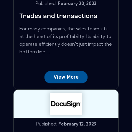
Published:
February 20, 2023
Trades and transactions
For many companies, the sales team sits
at the heart of its profitability. Its ability to
operate efficiently doesn't just impact the
bottom line. ...
View More
Published:
February 12, 2023