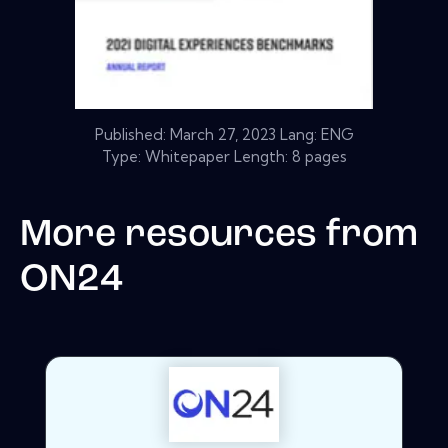
Published:
March 27, 2023
Lang: ENG
Type: Whitepaper Length: 8 pages
More resources from
ON24