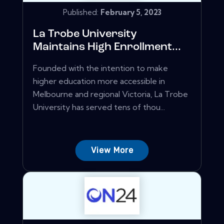
Published:
February 5, 2023
La Trobe University
Maintains High Enrollment...
Founded with the intention to make
higher education more accessible in
Melbourne and regional Victoria, La Trobe
University has served tens of thou...
View More