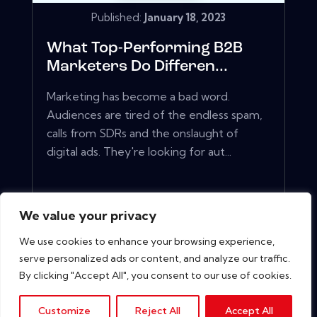
Published:
January 18, 2023
What Top-Performing B2B
Marketers Do Differen...
Marketing has become a bad word.
Audiences are tired of the endless spam,
calls from SDRs and the onslaught of
digital ads. They're looking for aut...
View More
We value your privacy
We use cookies to enhance your browsing experience,
serve personalized ads or content, and analyze our traffic.
By clicking "Accept All", you consent to our use of cookies.
Customize
Reject All
Accept All
Copyright © 2026. All rights reserved.