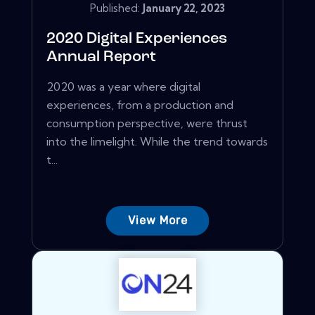
Published:
January 22, 2023
2020 Digital Experiences
Annual Report
2020 was a year where digital
experiences, from a production and
consumption perspective, were thrust
into the limelight. While the trend towards
t...
View More