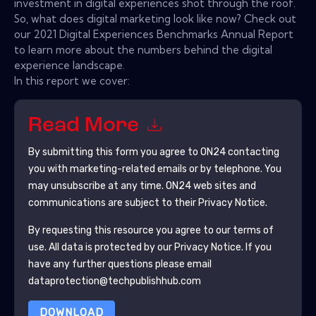
investment in digital experiences shot through the roof.
So, what does digital marketing look like now? Check out
our 2021 Digital Experiences Benchmarks Annual Report
to learn more about the numbers behind the digital
experience landscape.
In this report we cover:
Read More
By submitting this form you agree to
ON24
contacting
you with marketing-related emails or by telephone. You
may unsubscribe at any time.
ON24
web sites and
communications are subject to their Privacy Notice.
By requesting this resource you agree to our terms of
use. All data is protected by our
Privacy Notice
. If you
have any further questions please email
dataprotection@techpublishhub.com
DOWNLOAD