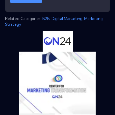
Related Categories:
B2B
,
Digital Marketing
,
Marketing
Strategy