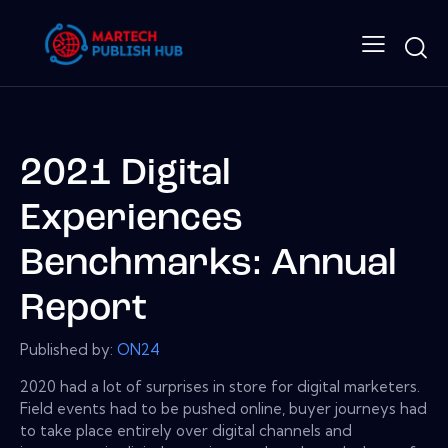
2021 Digital
Experiences
Benchmarks: Annual
Report
Published by:
ON24
2020 had a lot of surprises in store for digital marketers.
Field events had to be pushed online, buyer journeys had
to take place entirely over digital channels and