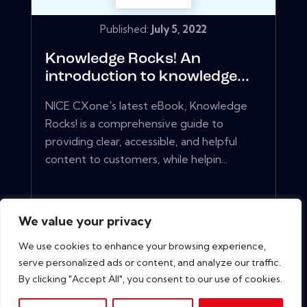
Published:
July 5, 2022
Knowledge Rocks! An
introduction to knowledge...
NICE CXone's latest eBook, Knowledge
Rocks! is a comprehensive guide to
providing clear, accessible, and helpful
content to customers, while helpin...
View More
We value your privacy
We use cookies to enhance your browsing experience,
serve personalized ads or content, and analyze our traffic.
By clicking "Accept All", you consent to our use of cookies.