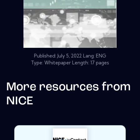
Published:
July 5, 2022
Lang: ENG
Type: Whitepaper Length: 17 pages
More resources from
NICE