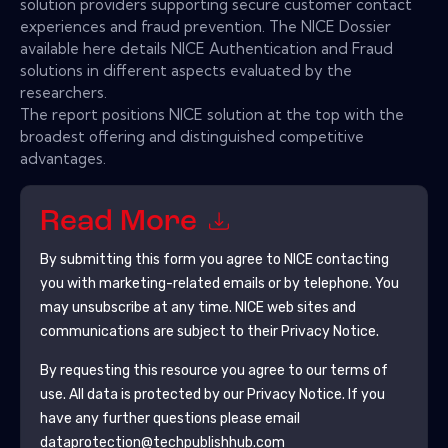
solution providers supporting secure customer contact
experiences and fraud prevention. The NICE Dossier
available here details NICE Authentication and Fraud
solutions in different aspects evaluated by the
researchers.
The report positions NICE solution at the top with the
broadest offering and distinguished competitive
advantages.
Read More
By submitting this form you agree to
NICE
contacting
you with marketing-related emails or by telephone. You
may unsubscribe at any time.
NICE
web sites and
communications are subject to their Privacy Notice.
By requesting this resource you agree to our terms of
use. All data is protected by our
Privacy Notice
. If you
have any further questions please email
dataprotection@techpublishhub.com