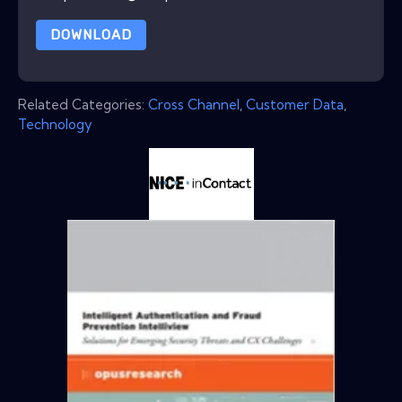
DOWNLOAD
Related Categories:
Cross Channel
,
Customer Data
,
Technology