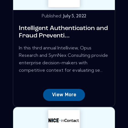
Published:
July 5, 2022
Intelligent Authentication and
Fraud Preventi...
In this third annual Intelliview, Opus
Research and SymNex Consulting provide
enterprise decision-makers with
competitive context for evaluating se...
View More