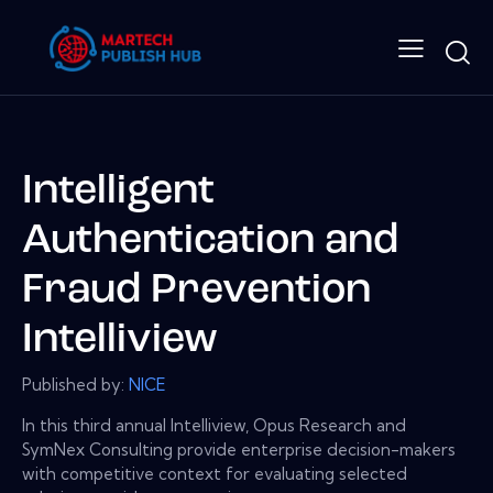
Intelligent
Authentication and
Fraud Prevention
Intelliview
Published by:
NICE
In this third annual Intelliview, Opus Research and
SymNex Consulting provide enterprise decision-makers
with competitive context for evaluating selected