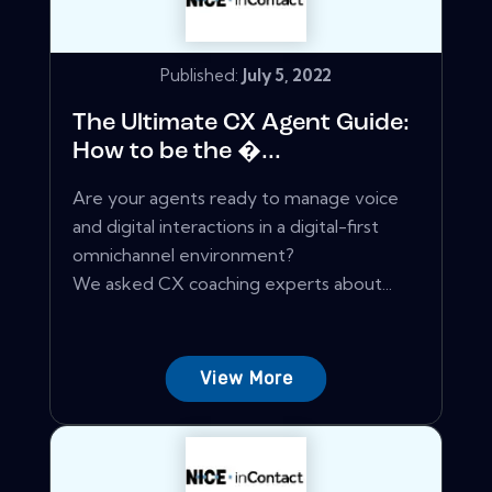
Published:
July 5, 2022
The Ultimate CX Agent Guide:
How to be the �...
Are your agents ready to manage voice
and digital interactions in a digital-first
omnichannel environment?
We asked CX coaching experts about...
View More