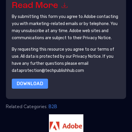
Read More
By submitting this form you agree to
Adobe
contacting
you with marketing-related emails or by telephone. You
may unsubscribe at any time.
Adobe
web sites and
communications are subject to their Privacy Notice.
By requesting this resource you agree to our terms of
use. All data is protected by our
Privacy Notice
. If you
have any further questions please email
dataprotection@techpublishhub.com
DOWNLOAD
Related Categories:
B2B