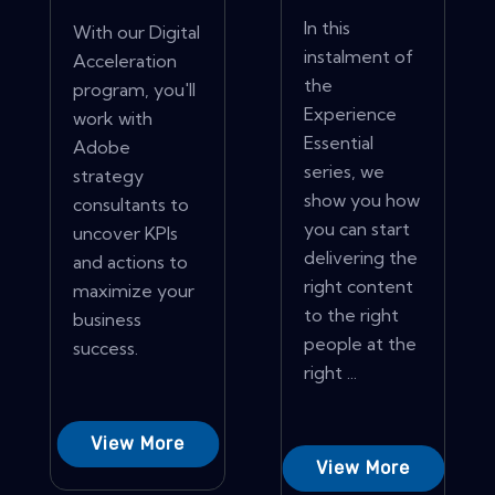
In this
With our Digital
instalment of
Acceleration
the
program, you'll
Experience
work with
Essential
Adobe
series, we
strategy
show you how
consultants to
you can start
uncover KPIs
delivering the
and actions to
right content
maximize your
to the right
business
people at the
success.
right ...
View More
View More