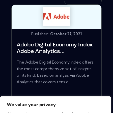
Published:
October 27, 2021
Adobe Digital Economy Index -
Adobe Analytics...
The Adobe Digital Economy Index offers
the most comprehensive set of insights
of its kind, based on analysis via Adobe
Analytics that covers tens o...
View More
We value your privacy