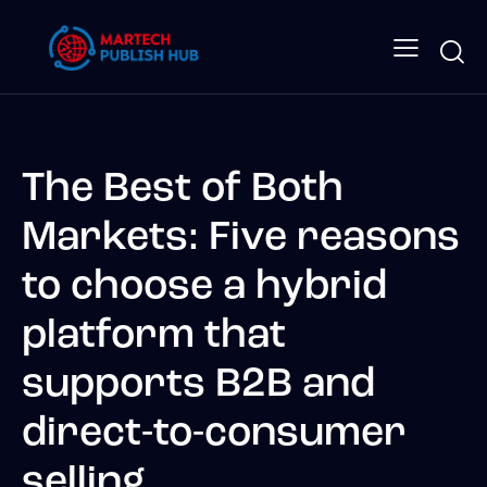
The Best of Both
Markets: Five reasons
to choose a hybrid
platform that
supports B2B and
direct-to-consumer
selling