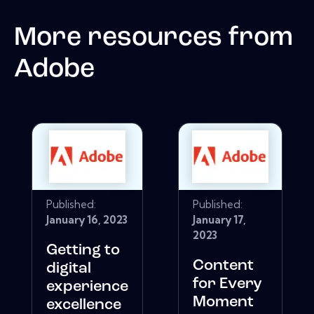
More resources from
Adobe
Published:
Published:
January 16, 2023
January 17,
2023
Getting to
Content
digital
for Every
experience
Moment
excellence