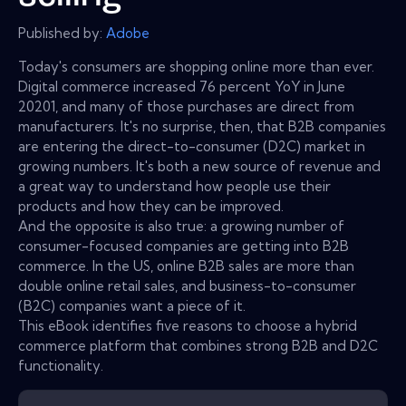
Published by:
Adobe
Today's consumers are shopping online more than ever.
Digital commerce increased 76 percent YoY in June
20201, and many of those purchases are direct from
manufacturers. It's no surprise, then, that B2B companies
are entering the direct-to-consumer (D2C) market in
growing numbers. It's both a new source of revenue and
a great way to understand how people use their
products and how they can be improved.
And the opposite is also true: a growing number of
consumer-focused companies are getting into B2B
commerce. In the US, online B2B sales are more than
double online retail sales, and business-to-consumer
(B2C) companies want a piece of it.
This eBook identifies five reasons to choose a hybrid
commerce platform that combines strong B2B and D2C
functionality.