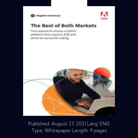
Published:
August 27, 2021
Lang: ENG
Type: Whitepaper Length: 9 pages