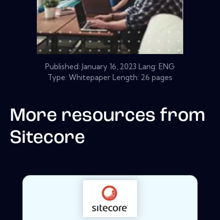
Published:
January 16, 2023
Lang: ENG
Type: Whitepaper Length: 26 pages
More resources from
Sitecore