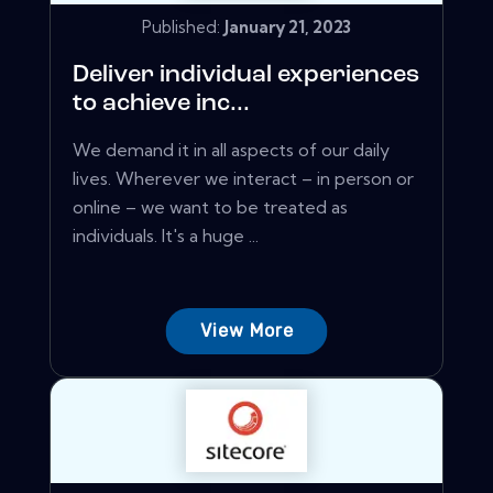
Published:
January 21, 2023
Deliver individual experiences
to achieve inc...
We demand it in all aspects of our daily
lives. Wherever we interact – in person or
online – we want to be treated as
individuals. It's a huge ...
View More