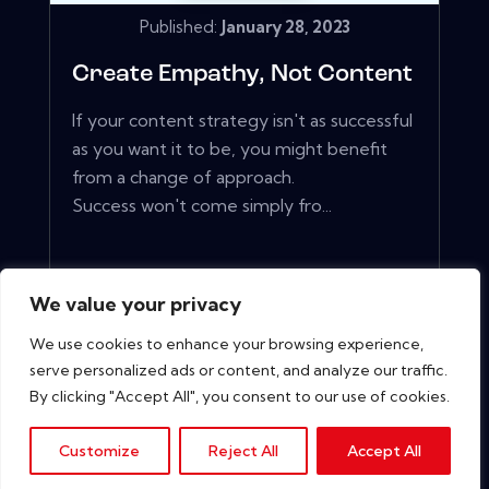
Published:
January 28, 2023
Create Empathy, Not Content
If your content strategy isn't as successful
as you want it to be, you might benefit
from a change of approach.
Success won't come simply fro...
View More
We value your privacy
We use cookies to enhance your browsing experience,
serve personalized ads or content, and analyze our traffic.
By clicking "Accept All", you consent to our use of cookies.
Customize
Reject All
Accept All
Copyright © 2026. All rights reserved.