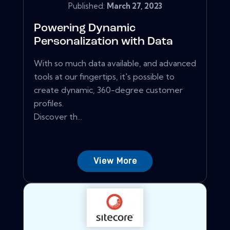
Published:
March 27, 2023
Powering Dynamic
Personalization with Data
With so much data available, and advanced
tools at our fingertips, it's possible to
create dynamic, 360-degree customer
profiles.
Discover th...
View More