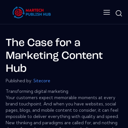
The Case for a
Marketing Content
Hub
Published by:
Sitecore
Transforming digital marketing
Your customers expect memorable moments at every
brand touchpoint. And when you have websites, social
pages, blogs, and mobile content to consider, it can feel
impossible to deliver everything with quality and speed.
New thinking and paradigms are called for, and nothing