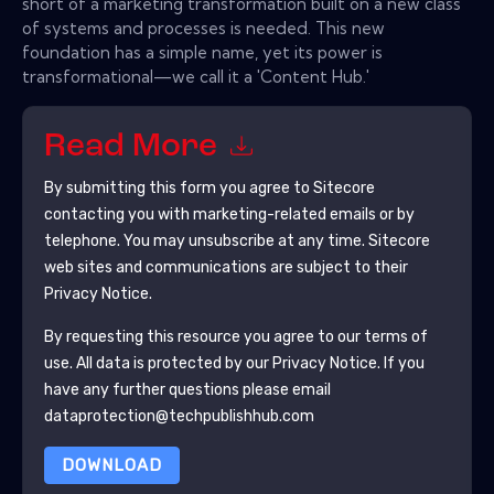
short of a marketing transformation built on a new class
of systems and processes is needed. This new
foundation has a simple name, yet its power is
transformational—we call it a 'Content Hub.'
Read More
By submitting this form you agree to
Sitecore
contacting you with marketing-related emails or by
telephone. You may unsubscribe at any time.
Sitecore
web sites and communications are subject to their
Privacy Notice.
By requesting this resource you agree to our terms of
use. All data is protected by our
Privacy Notice
. If you
have any further questions please email
dataprotection@techpublishhub.com
DOWNLOAD