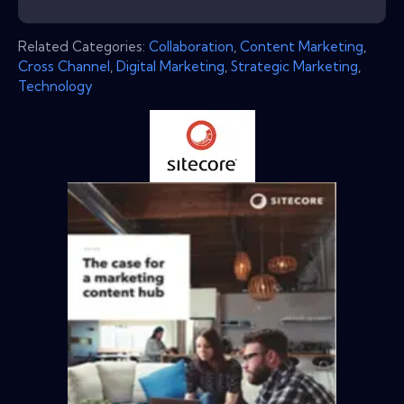
Related Categories:
Collaboration
,
Content Marketing
,
Cross Channel
,
Digital Marketing
,
Strategic Marketing
,
Technology