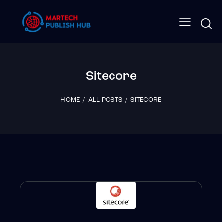
Sitecore
HOME
ALL POSTS
SITECORE