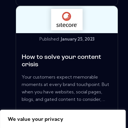
Published:
January 25, 2023
How to solve your content
crisis
Your customers expect memorable
moments at every brand touchpoint. But
when you have websites, social pages,
blogs, and gated content to consider, ...
We value your privacy
View More