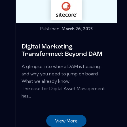
Published:
March 26, 2023
Digital Marketing
Transformed: Beyond DAM
A glimpse into where DAM is heading…
and why you need to jump on board
What we already know
The case for Digital Asset Management
has...
View More