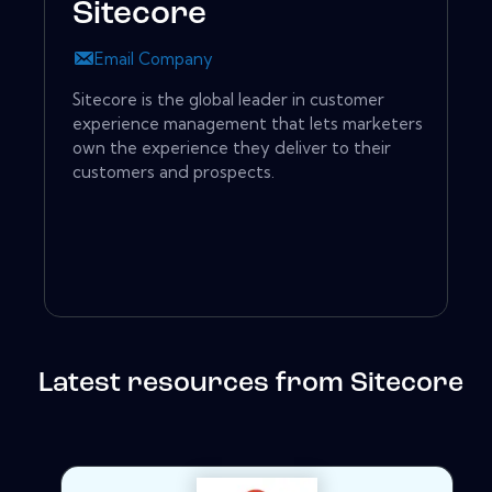
Sitecore
Email Company
Sitecore is the global leader in customer
experience management that lets marketers
own the experience they deliver to their
customers and prospects.
Latest resources from Sitecore