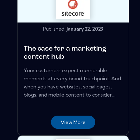
Published:
January 22, 2023
The case for a marketing
content hub
Your customers expect memorable
moments at every brand touchpoint. And
when you have websites, social pages,
blogs, and mobile content to consider,...
View More