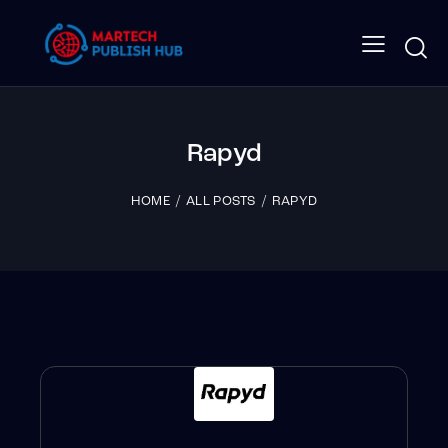
Rapyd
HOME
ALL POSTS
RAPYD