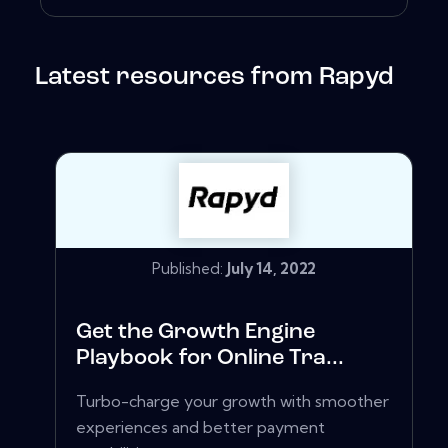
Latest resources from Rapyd
Published:
July 14, 2022
Get the Growth Engine
Playbook for Online Tra...
Turbo-charge your growth with smoother
experiences and better payment