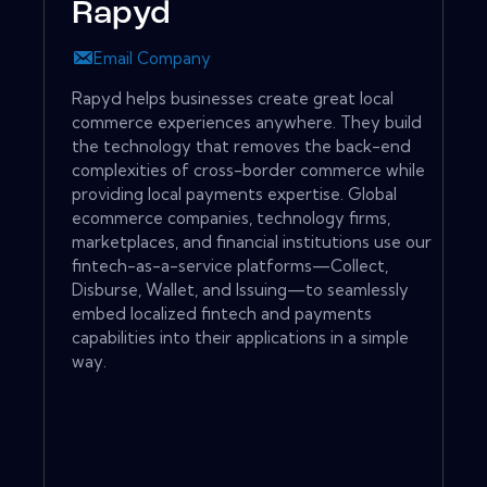
Rapyd
Email Company
Rapyd helps businesses create great local
commerce experiences anywhere. They build
the technology that removes the back-end
complexities of cross-border commerce while
providing local payments expertise. Global
ecommerce companies, technology firms,
marketplaces, and financial institutions use our
fintech-as-a-service platforms—Collect,
Disburse, Wallet, and Issuing—to seamlessly
embed localized fintech and payments
capabilities into their applications in a simple
way.