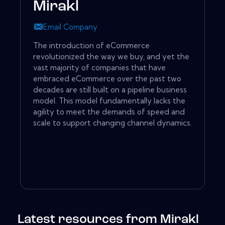
Mirakl
Email Company
The introduction of eCommerce
revolutionized the way we buy, and yet the
vast majority of companies that have
embraced eCommerce over the past two
decades are still built on a pipeline business
model. This model fundamentally lacks the
agility to meet the demands of speed and
scale to support changing channel dynamics.
Latest resources from Mirakl