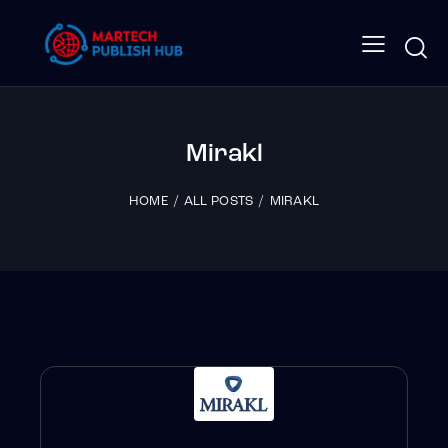
Mirakl
HOME
ALL POSTS
MIRAKL