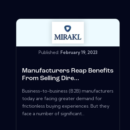
Published:
February 19, 2023
Manufacturers Reap Benefits
From Selling Dire...
Business-to-business (B2B) manufacturers
today are facing greater demand for
frictionless buying experiences. But they
face a number of significant...