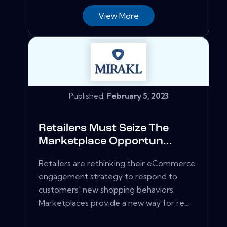
View More
Published:
February 5, 2023
Retailers Must Seize The
Marketplace Opportun...
Retailers are rethinking their eCommerce
engagement strategy to respond to
customers' new shopping behaviors.
Marketplaces provide a new way for re...