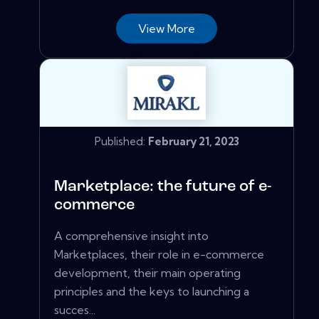
View More
Published:
February 21, 2023
Marketplace: the future of e-
commerce
A comprehensive insight into
Marketplaces, their role in e-commerce
development, their main operating
principles and the keys to launching a
succes...