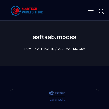
aaftaab.moosa
HOME
ALL POSTS
AAFTAAB.MOOSA