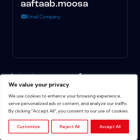
aaftaab.moosa
Email Company
Latest resources from
We value your privacy
We use cookies to enhance your browsing experience,
serve personalized ads or content, and analyze our traffic.
Copyright © 2026. All rights reserved.
By clicking "Accept All", you consent to our use of cookies.
Customize
Reject All
Accept All