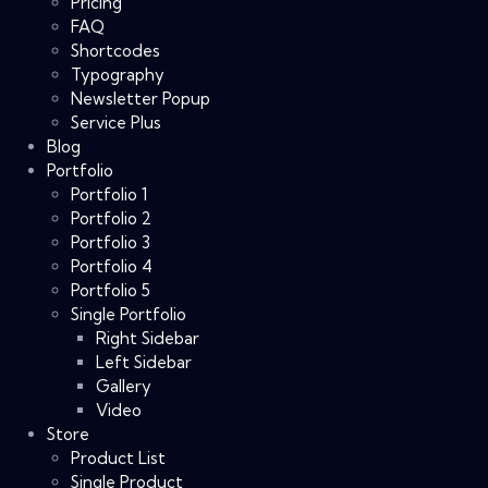
Pricing
FAQ
Shortcodes
Typography
Newsletter Popup
Service Plus
Blog
Portfolio
Portfolio 1
Portfolio 2
Portfolio 3
Portfolio 4
Portfolio 5
Single Portfolio
Right Sidebar
Left Sidebar
Gallery
Video
Store
Product List
Single Product