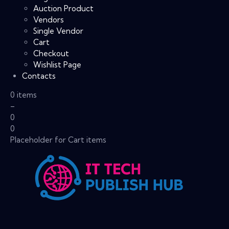
Auction Product
Vendors
Single Vendor
Cart
Checkout
Wishlist Page
Contacts
0 items
–
0
0
Placeholder for Cart items