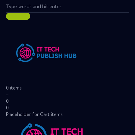
0 items
–
0
0
Placeholder for Cart items