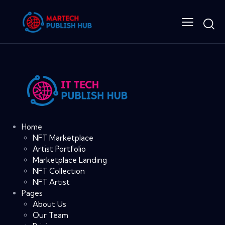
Home
NFT Marketplace
Artist Portfolio
Marketplace Landing
NFT Collection
NFT Artist
Pages
About Us
Our Team