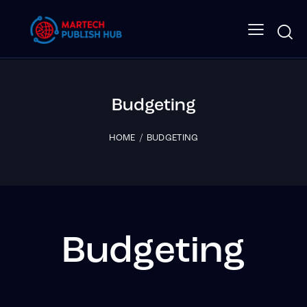
Budgeting
HOME
BUDGETING
Budgeting