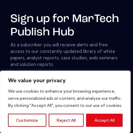
Sign up for MarTech
Publish Hub
As a subscriber you will receive alerts and free
access to our constantly updated library of white
papers, analyst reports, case studies, web seminars
and solution reports.
[mc4wp_form id="461" element_id="style-9"]
We value your privacy
We use cookies to enhance your browsing experience,
serve personalized ads or content, and analyze our traffic.
Copyright © 2026. All rights reserved.
By clicking "Accept All", you consent to our use of cookies.
Customize
Reject All
Accept All