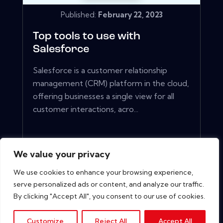
Published:
February 22, 2023
Top tools to use with
Salesforce
Salesforce is a customer relationship
management (CRM) platform in the cloud,
offering businesses a single view for all
customer interactions, acro...
View More
We value your privacy
We use cookies to enhance your browsing experience,
serve personalized ads or content, and analyze our traffic.
By clicking "Accept All", you consent to our use of cookies.
Customize
Reject All
Accept All