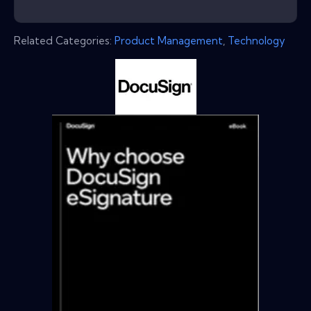
Related Categories:
Product Management
,
Technology