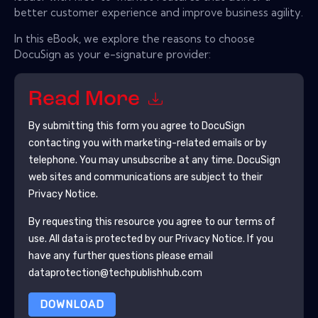
better customer experience and improve business agility.
In this eBook, we explore the reasons to choose
DocuSign as your e-signature provider:
Read More
By submitting this form you agree to
DocuSign
contacting you with marketing-related emails or by
telephone. You may unsubscribe at any time.
DocuSign
web sites and communications are subject to their
Privacy Notice.
By requesting this resource you agree to our terms of
use. All data is protected by our
Privacy Notice
. If you
have any further questions please email
dataprotection@techpublishhub.com
DOWNLOAD