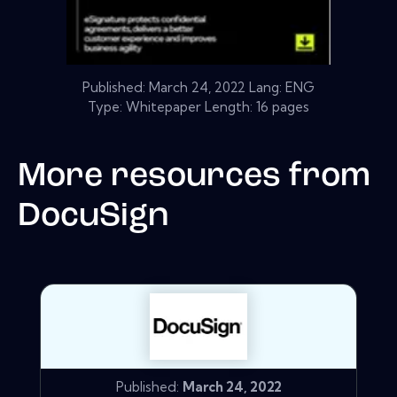
Published:
March 24, 2022
Lang: ENG
Type: Whitepaper Length: 16 pages
More resources from
DocuSign
Published:
March 24, 2022