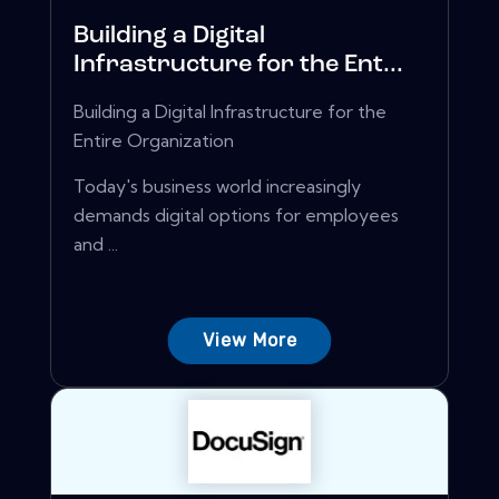
Building a Digital
Infrastructure for the Ent...
Building a Digital Infrastructure for the
Entire Organization
Today's business world increasingly
demands digital options for employees
and ...
View More