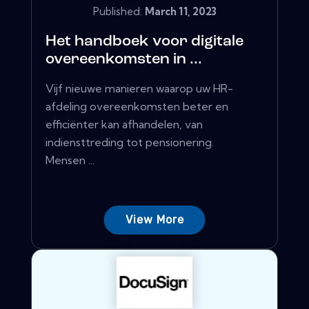
Published:
March 11, 2023
Het handboek voor digitale
overeenkomsten in ...
Vijf nieuwe manieren waarop uw HR-
afdeling overeenkomsten beter en
efficiënter kan afhandelen, van
indiensttreding tot pensionering.
Mensen ...
View More