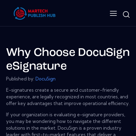
Why Choose DocuSign
eSignature
Published by:
DocuSign
E-signatures create a secure and customer-friendly
experience, are legally recognized in most countries, and
offer key advantages that improve operational efficiency.
If your organization is evaluating e-signature providers,
you may be wondering how to navigate the different
solutions in the market. DocuSign is a proven industry
leader with first-to-market features that deliver a