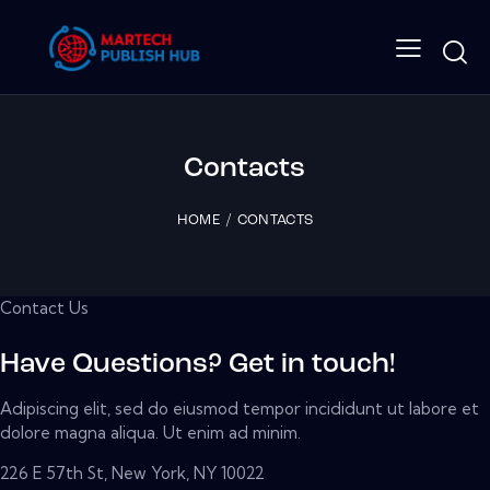
Contacts
HOME
CONTACTS
Contact Us
Have Questions? Get in touch!
Adipiscing elit, sed do eiusmod tempor incididunt ut labore et
dolore magna aliqua. Ut enim ad minim.
226 E 57th St, New York, NY 10022