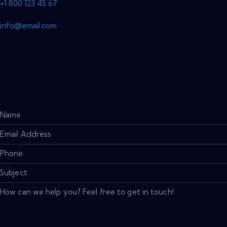
+1 800 123 45 67
info@email.com